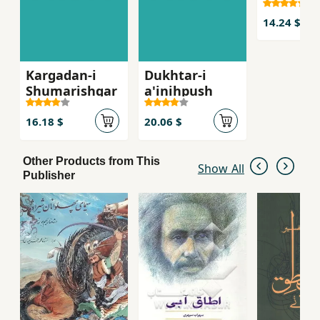
14.24 $
Kargadan-i
Dukhtar-i
Shumarishgar
a'inihpush
16.18 $
20.06 $
Other Products from This
Show All
Publisher