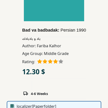
Children,
Teens
&
YA
Bad va badbadak:
Persian
1990
Educational
باد و بادبادك
Books
Author:
Fariba Kalhor
Age Group:
Middle Grade
Ferdosi
Rating:
Publishing
12.30 $
Subscription
Services
4-6 Weeks
localizer[Paperfolder]