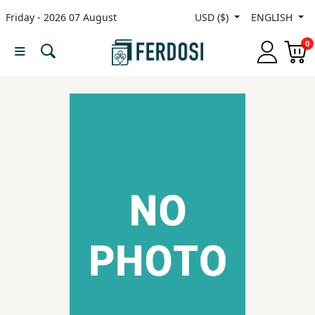
Friday - 2026 07 August
USD ($)
ENGLISH
Menu
0
Category
languages
Fiction
Nonfiction
Middle
East
Studies