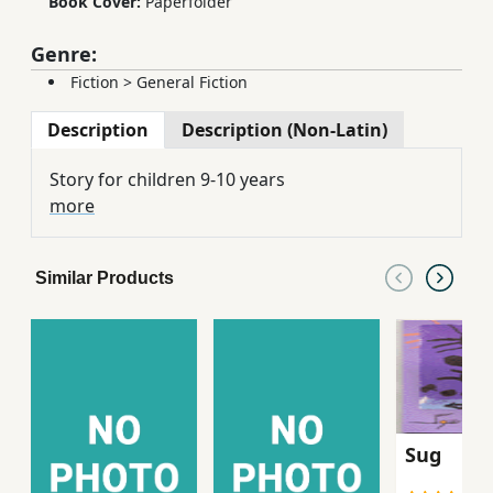
Book Cover:
Paperfolder
Genre:
Fiction
>
General Fiction
Description
Description (Non-Latin)
Story for children 9-10 years
more
Similar Products
Sug