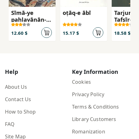
Sīmā-ye
oṭāq-e ābī
Tarjuma
pahlavānān-e
Tafsīr-i 
Shīrāvozhan
Al-Manṭi
(Moḥammad-‘
Taftāzān
12.60 $
15.17 $
18.58 $
Alī Gorjestānī)
Help
Key Information
Cookies
About Us
Privacy Policy
Contact Us
Terms & Conditions
How to Shop
Library Customers
FAQ
Romanization
Site Map