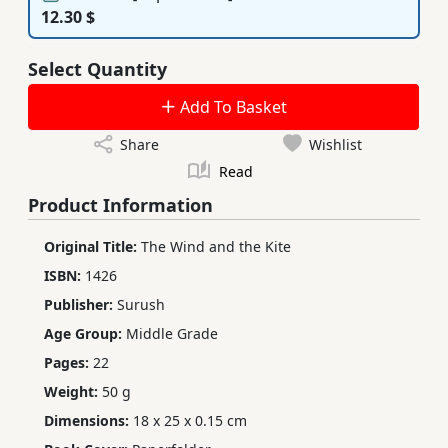
12.30 $
Select Quantity
Add To Basket
Share
Wishlist
Read
Product Information
Original Title:
The Wind and the Kite
ISBN:
1426
Publisher:
Surush
Age Group:
Middle Grade
Pages:
22
Weight:
50 g
Dimensions:
18 x 25 x 0.15 cm