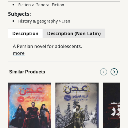
Fiction
>
General Fiction
Subjects:
History & geography
>
Iran
Description
Description (Non-Latin)
A Persian novel for adolescents.
more
Similar Products