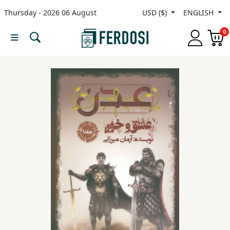
Thursday - 2026 06 August
USD ($)
ENGLISH
Menu
0
Category
languages
Fiction
Nonfiction
Middle
East
Studies