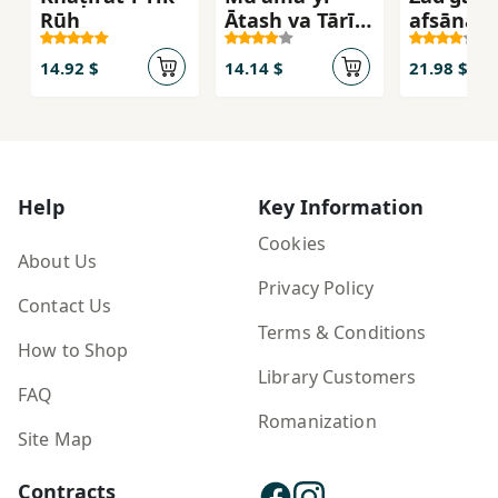
Rūḥ
Ātash va Tārīkī
afsānah'
(Jild-i Avval:
marg
Nabard-i
14.92 $
14.14 $
21.98 $
Sahand)
Help
Key Information
Cookies
About Us
Privacy Policy
Contact Us
Terms & Conditions
How to Shop
Library Customers
FAQ
Romanization
Site Map
Contracts