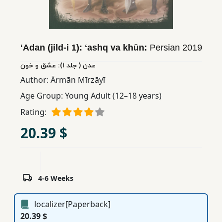
Children,
Teens
&
YA
ʻAdan (jild-i 1): ʻashq va khūn:
Persian
2019
عدن ( جلد ١): عشق و خون
Educational
Author:
Ārmān Mīrzāyī
Books
Age Group:
Young Adult (12–18 years)
Rating:
Ferdosi
20.39 $
Publishing
Subscription
Services
4-6 Weeks
localizer[Paperback]
20.39 $