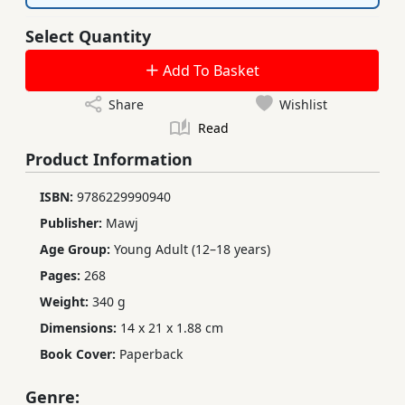
Select Quantity
Add To Basket
Share
Wishlist
Read
Product Information
ISBN:
9786229990940
Publisher:
Mawj
Age Group:
Young Adult (12–18 years)
Pages:
268
Weight:
340 g
Dimensions:
14 x 21 x 1.88 cm
Book Cover:
Paperback
Genre: