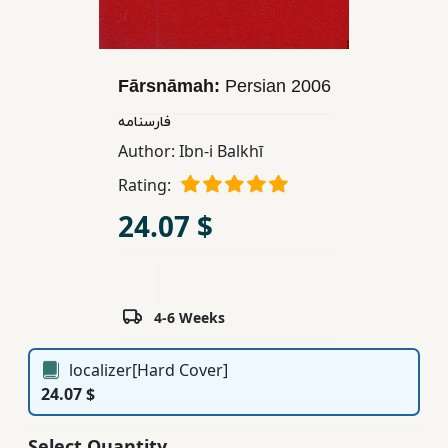
Children,
Teens
&
Fārsnāmah:
Persian
2006
YA
فارسنامه
Author:
Ibn-i Balkhī
Educational
Books
Rating:
24.07 $
Ferdosi
Publishing
Subscription
4-6 Weeks
Services
localizer[Hard Cover]
24.07 $
Select Quantity