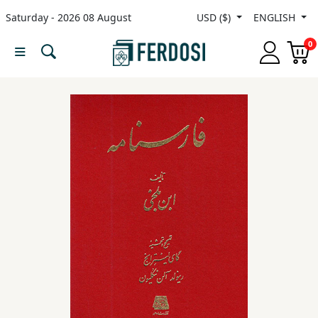
Saturday - 2026 08 August
USD ($)
ENGLISH
Menu
0
Category
languages
Fiction
Nonfiction
Middle
East
Studies