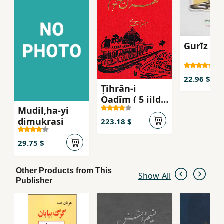
Gurīz az
22.96 $
Ṭihrān-i
Qadīm ( 5 jildī
Mudil,ha-yi
)
dimukrasi
223.18 $
29.75 $
Other Products from This
Show All
Publisher