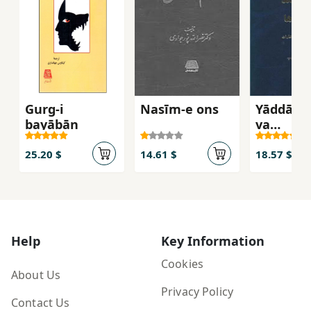
Gurg-i
Nasīm-e ons
Yāddāsh
bayābān
va
Andīsha
25.20 $
14.61 $
18.57 $
Help
Key Information
Cookies
About Us
Privacy Policy
Contact Us