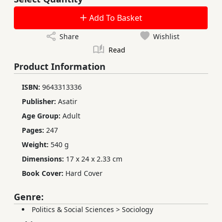
Add To Basket
Share
Wishlist
Read
Product Information
ISBN:
9643313336
Publisher:
Asatir
Age Group:
Adult
Pages:
247
Weight:
540 g
Dimensions:
17 x 24 x 2.33 cm
Book Cover:
Hard Cover
Genre:
Politics & Social Sciences
>
Sociology