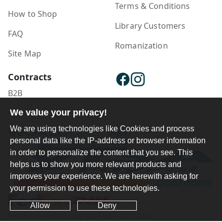
Terms & Conditions
How to Shop
Library Customers
FAQ
Romanization
Site Map
Contracts
B2B
Publisher Login
We value your privacy!
We are using technologies like Cookies and process
personal data like the IP-address or browser information
in order to personalize the content that you see. This
helps us to show you more relevant products and
improves your experience. We are herewith asking for
your permission to use these technologies.
Allow
Deny
Ferdosi International Copyright ©1984-2025 - 2026