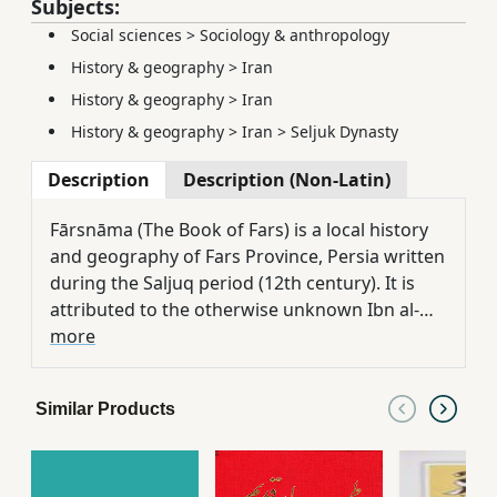
Subjects:
Social sciences
>
Sociology & anthropology
History & geography
>
Iran
History & geography
>
Iran
History & geography
>
Iran
>
Seljuk Dynasty
Description
Description (Non-Latin)
Fārsnāma (The Book of Fars) is a local history
and geography of Fars Province, Persia written
during the Saljuq period (12th century). It is
attributed to the otherwise unknown Ibn al-
Balkhi whose name indicates his father was
more
from Balkh, Khorasan. Edited by: Guy Le
Strange and Reynold Alleyne Nicholson
Similar Products