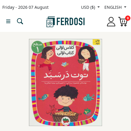
Friday - 2026 07 August
USD ($)
ENGLISH
Menu
0
Category
languages
Fiction
Nonfiction
Middle
East
Studies