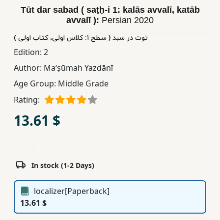
Tūt dar sabad ( saṭḥ-i 1: kalās avvalī, katāb
Children,
avvalī ):
Persian
2020
Teens
&
توت در سبد ( سطح ١: کلاس اولی، کتاب اولی )
YA
Edition:
2
Author:
Maʻṣūmah Yazdānī
Educational
Age Group:
Middle Grade
Books
Rating:
13.61 $
Ferdosi
Publishing
Subscription
Services
In stock (1-2 Days)
localizer[Paperback]
13.61 $