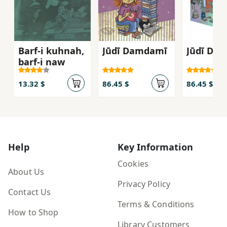
Barf-i kuhnah,
Jūdī Damdamī
Jūdī Da
barf-i naw
13.32 $
86.45 $
86.45 $
Help
Key Information
Cookies
About Us
Privacy Policy
Contact Us
Terms & Conditions
How to Shop
Library Customers