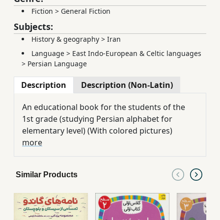
Fiction
>
General Fiction
Subjects:
History & geography
>
Iran
Language
>
East Indo-European & Celtic languages
>
Persian Language
Description
Description (Non-Latin)
An educational book for the students of the
1st grade (studying Persian ‪alphabet for
elementary level) (With colored pictures)
more
Similar Products