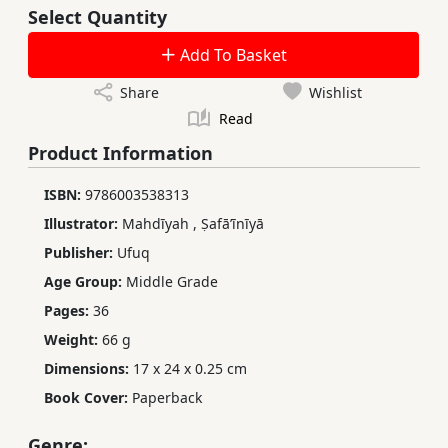
Select Quantity
Add To Basket
Share
Wishlist
Read
Product Information
ISBN:
9786003538313
Illustrator:
Mahdīyah
,
Ṣafāʼīnīyā
Publisher:
Ufuq
Age Group:
Middle Grade
Pages:
36
Weight:
66 g
Dimensions:
17 x 24 x 0.25 cm
Book Cover:
Paperback
Genre: