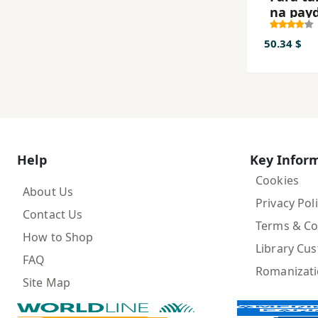
na pay
50.34 $
Help
Key Infor
Cookies
About Us
Privacy Pol
Contact Us
Terms & Co
How to Shop
Library Cu
FAQ
Romanizat
Site Map