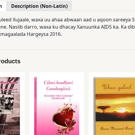
n
Description (Non-Latin)
leed Xujaale, waxa uu ahaa abwaan aad u aqoon sareeya S
e. Nasiib darro, waxa ku dhacay Xanuunka AIDS ka. Ka di
 magaalada Hargeysa 2016.
roducts