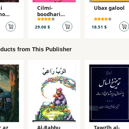
i
Cilmi-
Ubax galool
mo
boodhari
caashaqiisii
oyin
29.06 $
18.51 $
iif
uud)
ducts from This Publisher
r az
Al-Rabbu
Tawz̤īh al-