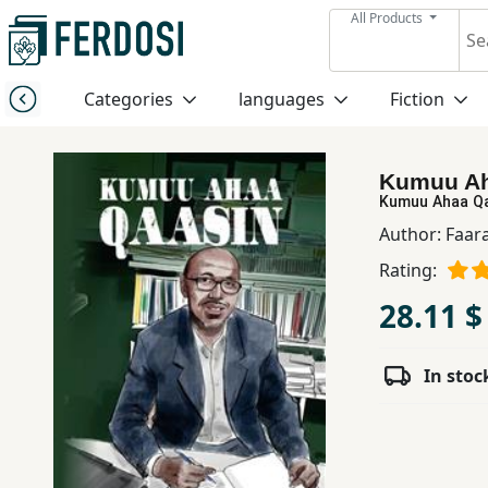
All Products
Menu
Categories
languages
Fiction
Category
Kumuu Ah
languages
Kumuu Ahaa Q
Author:
Faar
Fiction
Rating:
28.11 $
Nonfiction
In stoc
Middle
East
Studies