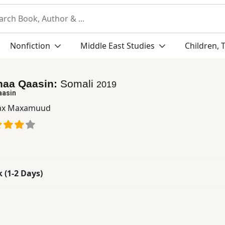
Nonfiction
Middle East Studies
Children, 
aa Qaasin:
Somali
2019
aasin
ax Maxamuud
k (1-2 Days)