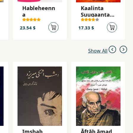
Hableheenn
Kaalinta
a
Suugaanta
Haweenka
Soomaaliyee
23.54 $
17.33 $
d
Show All
Imshab
Āftāb āmad