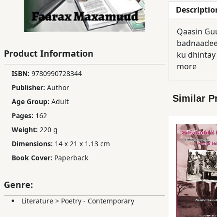
Descriptio
Children,
Teens
Qaasin Guu
&
badnaadeen
YA
Product Information
ku dhintay
more
ISBN:
9780990728344
Educational
Publisher:
Author
Books
Similar P
Age Group:
Adult
Pages:
162
Ferdosi
Weight:
220 g
Publishing
Dimensions:
14 x 21 x 1.13 cm
Subscription
Book Cover:
Paperback
Services
Genre:
Literature
>
Poetry - Contemporary