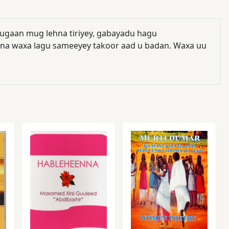
ugaan mug lehna tiriyey, gabayadu hagu
bna waxa lagu sameeyey takoor aad u badan. Waxa uu