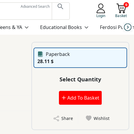
0
Advanced Search
Login
Basket
Teens & YA
Educational Books
Ferdosi Publis
Paperback
28.11 $
Select Quantity
Add To Basket
Share
Wishlist