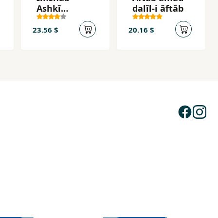
Ashkī
dalīl-i āftāb
Mīrīzad
23.56 $
20.16 $