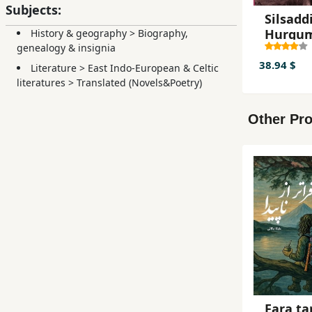
Subjects:
Silsaddi
Hurgu
History & geography
>
Biography,
(Lyo
genealogy & insignia
Maanso
38.94 $
Literature
>
East Indo-European & Celtic
kii khal
literatures
>
Translated (Novels&Poetry)
shiikh
Maxam
Other Pro
Fara ta