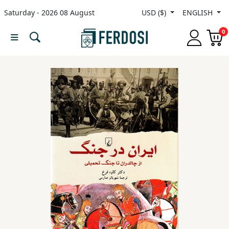
Saturday - 2026 08 August
USD ($)
ENGLISH
Menu
0
Category
languages
Fiction
Nonfiction
Middle
East
Studies