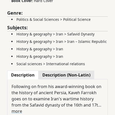
Book Cover:
Hard Cover
Genre:
Politics & Social Sciences
>
Political Science
Subjects:
History & geography
>
Iran
>
Safavid Dynasty
History & geography
>
Iran
>
Iran – Islamic Republic
History & geography
>
Iran
History & geography
>
Iran
Social sciences
>
International relations
Description
Description (Non-Latin)
Following on from his award-winning book on
the history of ancient Persia, Kaveh Farrokh
goes on to examine Iran's wartime history
from the Safavid dynasty of the 16th and 17th
century through to the 1979 Revolution and
more