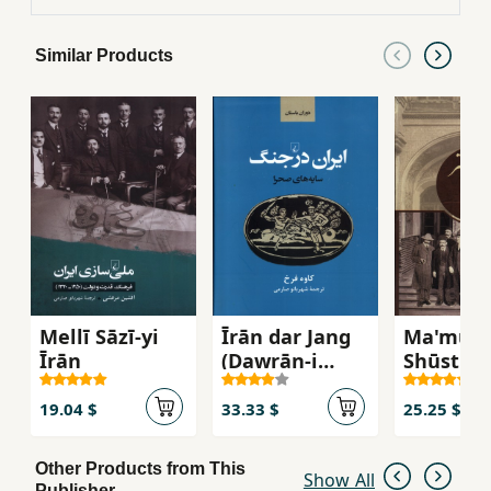
beyond. He shows how the early military
successes were followed by centuries of defeat
Similar Products
as the external influences of nations like Russia
and Britain began to shape the internal history
of Iran, before unraveling the complex, violent
20th century military history of the country,
which encompasses two world wars, regional
movements, foreign intervention, anti-
government revolts, conflicts on the Soviet
border, a revolution and an eight-year war with
Iraq. Illustrated with contemporary
illustrations and photographs this book
provides an unparalleled investigation into the
Mellī Sāzī-yi
Īrān dar Jang
Ma'mūrīy
bloody martial history of Iran.
Īrān
(Dawrān-i
Shūstir 
Bāstān)
Īrān
19.04 $
33.33 $
25.25 $
Other Products from This
Show All
Publisher