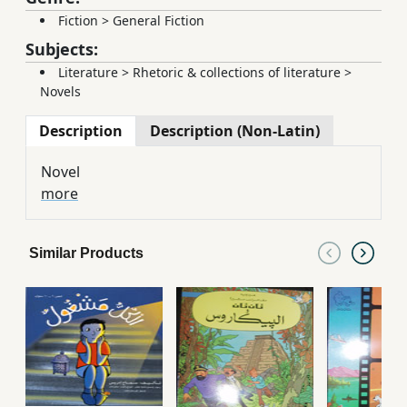
Fiction
>
General Fiction
Subjects:
Literature
>
Rhetoric & collections of literature
>
Novels
Description
Description (Non-Latin)
Novel
more
Similar Products