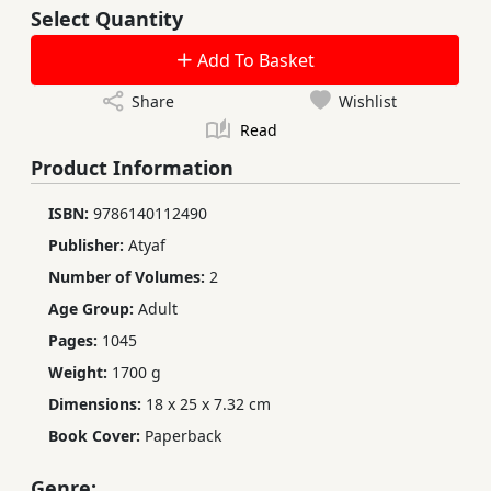
Select Quantity
Add To Basket
Share
Wishlist
Read
Product Information
ISBN:
9786140112490
Publisher:
Atyaf
Number of Volumes:
2
Age Group:
Adult
Pages:
1045
Weight:
1700 g
Dimensions:
18 x 25 x 7.32 cm
Book Cover:
Paperback
Genre: