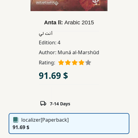
Children,
Teens
&
Anta lī:
Arabic
2015
YA
أنت لي
Edition:
4
Educational
Author:
Muná al-Marshūd
Books
Rating:
91.69 $
Ferdosi
Publishing
Subscription
Services
7-14 Days
localizer[Paperback]
91.69 $