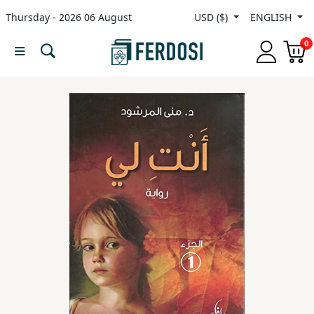
Thursday - 2026 06 August
USD ($)
ENGLISH
Menu
0
Category
languages
Fiction
Nonfiction
Middle
East
Studies