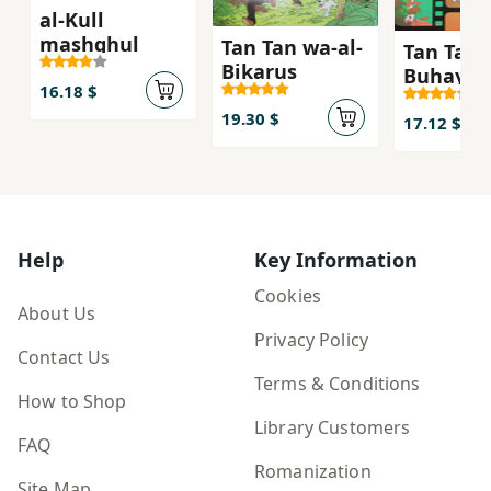
al-Kull
mashghul
Tan Tan wa-al-
Tan Tan 
Bikarus
Buhayrah
16.18 $
ghamid
19.30 $
17.12 $
Help
Key Information
Cookies
About Us
Privacy Policy
Contact Us
Terms & Conditions
How to Shop
Library Customers
FAQ
Romanization
Site Map