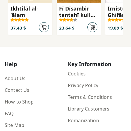
Ikhtilāl al-
Fī Dīsambir
Īrnistu T
ʻālam
tantahī kull
Ghifārā :
al-aḥlām
aḥlāmī l
ḥūdūda
37.43 $
23.64 $
19.89 $
Help
Key Information
Cookies
About Us
Privacy Policy
Contact Us
Terms & Conditions
How to Shop
Library Customers
FAQ
Romanization
Site Map