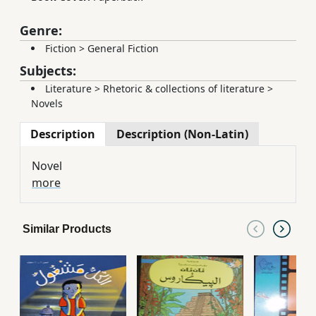
Genre:
Fiction
>
General Fiction
Subjects:
Literature
>
Rhetoric & collections of literature
>
Novels
Description
Description (Non-Latin)
Novel
more
Similar Products