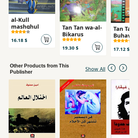
al-Kull
mashghul
Tan Tan wa-al-
Tan Tan 
Bikarus
Buhayrah
16.18 $
ghamid
19.30 $
17.12 $
Other Products from This
Show All
Publisher