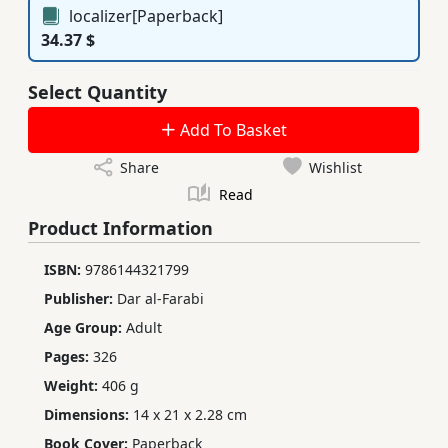
localizer[Paperback]
34.37 $
Select Quantity
Add To Basket
Share
Wishlist
Read
Product Information
ISBN:
9786144321799
Publisher:
Dar al-Farabi
Age Group:
Adult
Pages:
326
Weight:
406 g
Dimensions:
14 x 21 x 2.28 cm
Book Cover:
Paperback