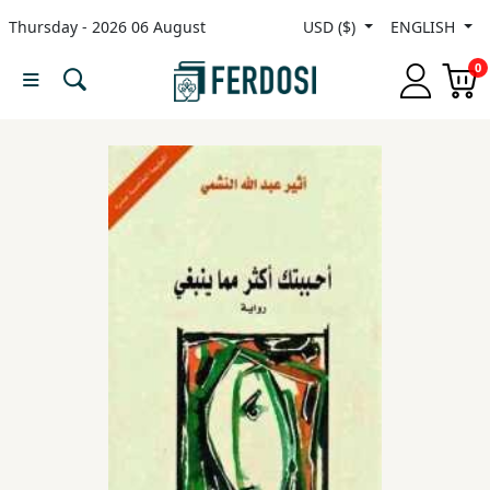
Thursday - 2026 06 August
USD ($)
ENGLISH
Menu
0
Category
languages
Fiction
Nonfiction
Middle
East
Studies