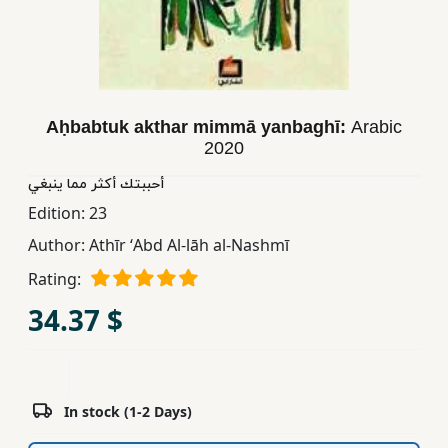
Children,
Teens
&
YA
Aḥbabtuk akthar mimmā yanbaghī:
Arabic
2020
Educational
Books
أحببتك أكثر مما ینبغي
Edition:
23
Author:
Athīr ʻAbd Al-lāh al-Nashmī
Ferdosi
Publishing
Rating:
Subscription
34.37 $
Services
In stock (1-2 Days)