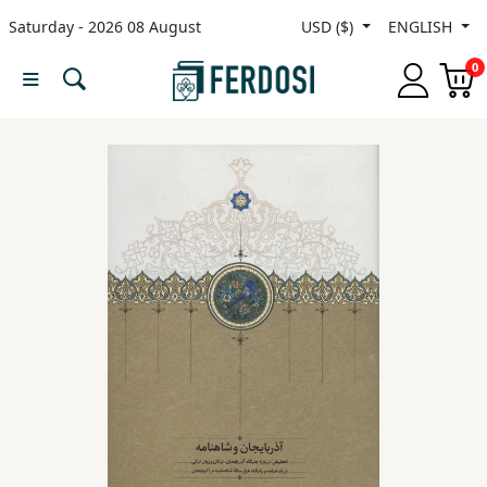
Saturday - 2026 08 August
USD ($)
ENGLISH
Menu
0
Category
languages
Fiction
Nonfiction
Middle
East
Studies