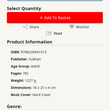
Select Quantity
Add To Basket
Share
Wishlist
Read
Product Information
ISBN:
9786226441513
Publisher:
Sukhan
Age Group:
Adult
Pages:
781
Weight:
1227 g
Dimensions:
18 x 25 x 4 cm
Book Cover:
Hard Cover
Genre: