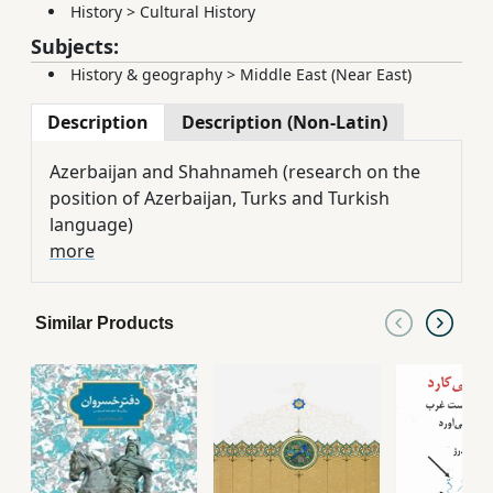
History
>
Cultural History
Subjects:
History & geography
>
Middle East (Near East)
Description
Description (Non-Latin)
Azerbaijan and Shahnameh (research on the
position of Azerbaijan, Turks and Turkish
language)
more
Similar Products