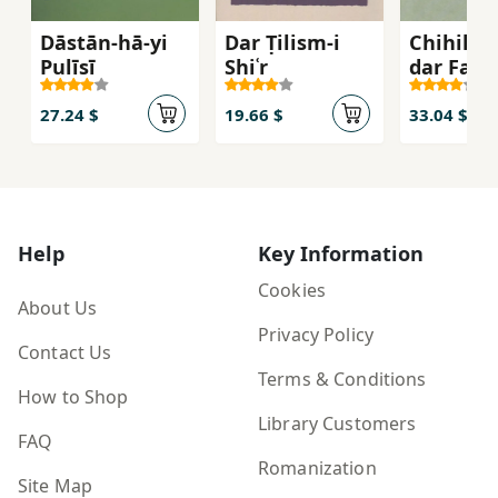
Dāstān-hā-yi
Dar Ṭilism-i
Chihil G
Pulīsī
Shiʿr
dar Farh
va Tārīk
Adab-i Ī
27.24 $
19.66 $
33.04 $
Help
Key Information
Cookies
About Us
Privacy Policy
Contact Us
Terms & Conditions
How to Shop
Library Customers
FAQ
Romanization
Site Map