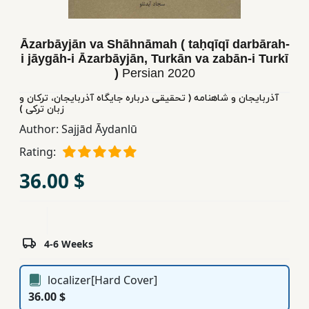
Children,
Teens
Āzarbāyjān va Shāhnāmah ( taḥqīqī darbārah-
&
i jāygāh-i Āzarbāyjān, Turkān va zabān-i Turkī
YA
)
Persian
2020
آذربایجان و شاهنامه ( تحقیقی درباره جایگاه آذربایجان، ترکان و
Educational
زبان ترکی )
Books
Author:
Sajjād Āydanlū
Rating:
Ferdosi
36.00 $
Publishing
Subscription
Services
4-6 Weeks
localizer[Hard Cover]
36.00 $