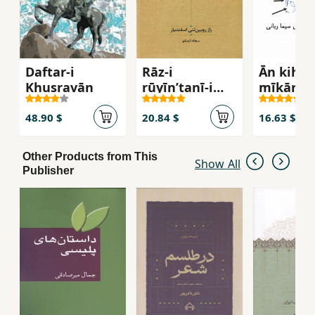
Daftar-i
Rāz-i
Ān kih b
Khusravān
rūyīnʹtanī-i
mīkārad
Isfandīyār
48.90 $
20.84 $
16.63 $
Other Products from This
Show All
Publisher