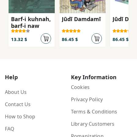
Barf-i kuhnah,
Jūdī Damdamī
Jūdī Da
barf-i naw
13.32 $
86.45 $
86.45 $
Help
Key Information
Cookies
About Us
Privacy Policy
Contact Us
Terms & Conditions
How to Shop
Library Customers
FAQ
Romanization