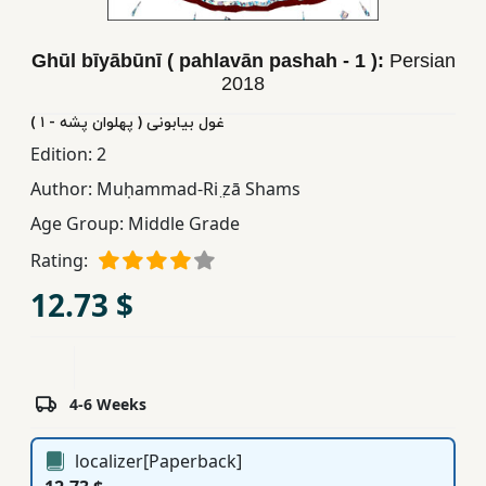
Children,
Teens
Ghūl bīyābūnī ( pahlavān pashah - 1 ):
Persian
&
2018
YA
غول بیابونی ( پهلوان پشه - ١ )
Edition:
2
Educational
Author:
Muḥammad-Ri ̤zā Shams
Books
Age Group:
Middle Grade
Rating:
Ferdosi
Publishing
12.73 $
Subscription
Services
4-6 Weeks
localizer[Paperback]