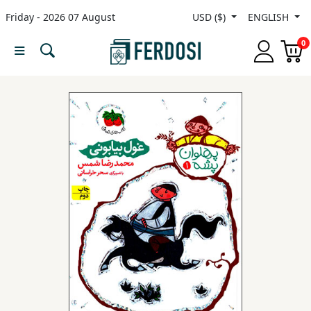
Friday - 2026 07 August
USD ($)
ENGLISH
Menu
0
Category
languages
Fiction
Nonfiction
Middle
East
Studies