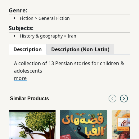
Genre:
Fiction
>
General Fiction
Subjects:
History & geography
>
Iran
Description
Description (Non-Latin)
A collection of 13 Persian stories for children &
adolescents
more
Similar Products