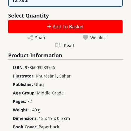
12.73 $
Select Quantity
Add To Basket
Share
Wishlist
Read
Product Information
ISBN:
9786003533745
Illustrator:
Khurāsānī
,
Saḥar
Publisher:
Ufuq
Age Group:
Middle Grade
Pages:
72
Weight:
140 g
Dimensions:
13 x 19 x 0.5 cm
Book Cover:
Paperback