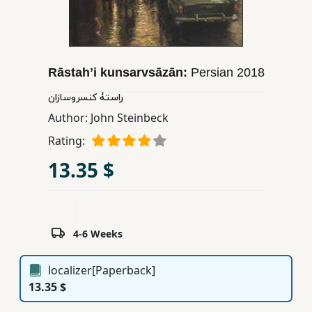
Children,
Teens
&
YA
Rāstahʼi kunsarvsāzān:
Persian
2018
راستۀ کنسروسازان
Educational
Author:
John Steinbeck
Books
Rating:
13.35 $
Ferdosi
Publishing
Subscription
Services
4-6 Weeks
localizer[Paperback]
13.35 $