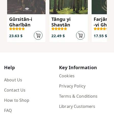
Gūrsitān-i
Tāngu yi
Farjām's
Gharībān
Shaytān
-yi Gharb
Inqilāb 
Umīd az
23.63 $
22.49 $
17.55 $
Āgustīn 
Mārks
Help
Key Information
Cookies
About Us
Privacy Policy
Contact Us
Terms & Conditions
How to Shop
Library Customers
FAQ