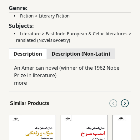
Genre:
Fiction
>
Literary Fiction
Subjects:
Literature
>
East Indo-European & Celtic literatures
>
Translated (Novels&Poetry)
Description
Description (Non-Latin)
An American novel (winner of the 1962 Nobel
Prize in literature)
more
Similar Products