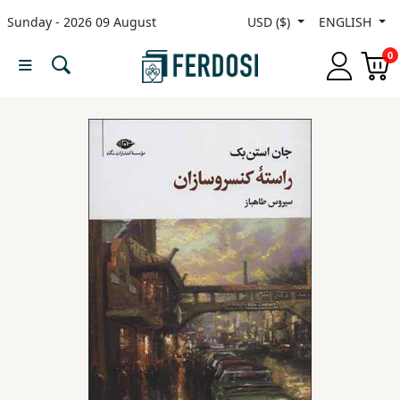
Sunday - 2026 09 August
USD ($)
ENGLISH
Menu
0
Category
languages
Fiction
Nonfiction
Middle
East
Studies