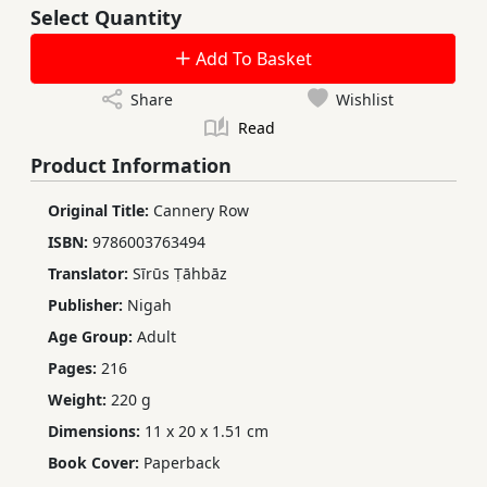
Select Quantity
Add To Basket
Share
Wishlist
Read
Product Information
Original Title:
Cannery Row
ISBN:
9786003763494
Translator:
Sīrūs Ṭāhbāz
Publisher:
Nigah
Age Group:
Adult
Pages:
216
Weight:
220 g
Dimensions:
11 x 20 x 1.51 cm
Book Cover:
Paperback