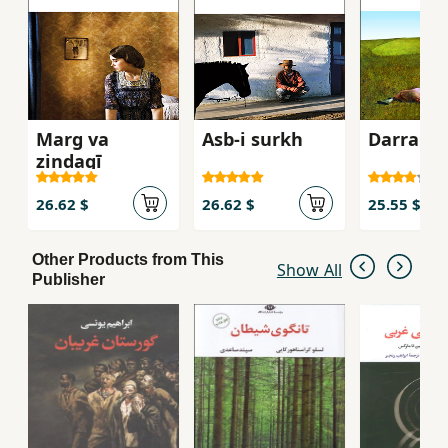
Marg va
Asb-i surkh
Darrahʼi 
zindagī
26.62 $
26.62 $
25.55 $
Other Products from This
Show All
Publisher