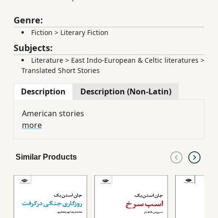
Genre:
Fiction
>
Literary Fiction
Subjects:
Literature
>
East Indo-European & Celtic literatures
>
Translated Short Stories
Description
Description (Non-Latin)
American stories
more
Similar Products