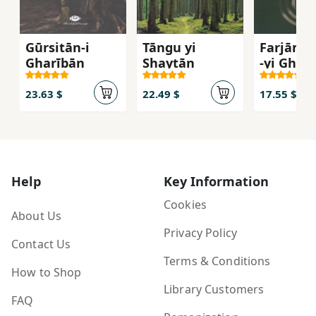
Gūrsitān-i
Tāngu yi
Farjām's
Gharībān
Shaytān
-yi Gharb
Inqilāb 
Umīd az
23.63 $
22.49 $
17.55 $
Āgustīn 
Mārks
Help
Key Information
Cookies
About Us
Privacy Policy
Contact Us
Terms & Conditions
How to Shop
Library Customers
FAQ