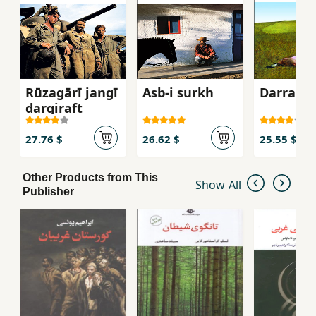
Rūzagārī jangī
Asb-i surkh
Darrahʼi 
dargiraft
27.76 $
26.62 $
25.55 $
Other Products from This
Show All
Publisher