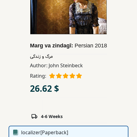
Children,
Teens
&
YA
Marg va zindagī:
Persian
2018
Educational
Books
مرگ و زندگی
Author:
John Steinbeck
Ferdosi
Rating:
Publishing
26.62 $
Subscription
Services
4-6 Weeks
localizer[Paperback]