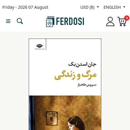
Friday - 2026 07 August
USD ($)
ENGLISH
Menu
0
Category
languages
Fiction
Nonfiction
Middle
East
Studies