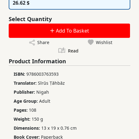
26.62 $
Select Quantity
Add To Basket
Share
Wishlist
Read
Product Information
ISBN:
9786003763593
Translator:
Sīrūs Ṭāhbāz
Publisher:
Nigah
Age Group:
Adult
Pages:
108
Weight:
150 g
Dimensions:
13 x 19 x 0.76 cm
Book Cover:
Paperback