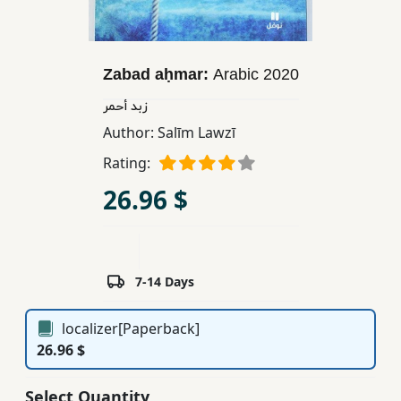
Children,
Teens
&
Zabad aḥmar:
Arabic
2020
YA
زبد أحمر
Author:
Salīm Lawzī
Educational
Rating:
Books
26.96 $
Ferdosi
Publishing
Subscription
7-14 Days
Services
localizer[Paperback]
26.96 $
Select Quantity