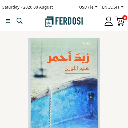
Saturday - 2026 08 August
USD ($)
ENGLISH
Menu
0
Category
languages
Fiction
Nonfiction
Middle
East
Studies