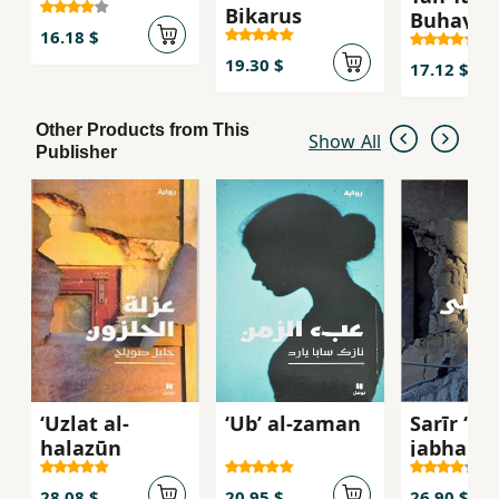
Bikarus
Buhayrah
16.18 $
ghamid
19.30 $
17.12 $
Other Products from This
Show All
Publisher
ʻUzlat al-
ʻUbʼ al-zaman
Sarīr ʻala
ḥalazūn
jabhah
28.08 $
20.95 $
26.90 $