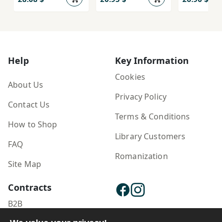
Help
Key Information
Cookies
About Us
Privacy Policy
Contact Us
Terms & Conditions
How to Shop
Library Customers
FAQ
Romanization
Site Map
Contracts
B2B