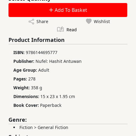
Add To Basket
Share
Wishlist
Read
Product Information
ISBN:
9786144695777
Publisher:
Nufel: Hashit Antuwan
Age Group:
Adult
Pages:
278
Weight:
358 g
Dimensions:
15 x 23 x 1.95 cm
Book Cover:
Paperback
Genre:
Fiction
>
General Fiction