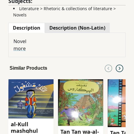
Subjects:
Literature
>
Rhetoric & collections of literature
>
Novels
Description
Description (Non-Latin)
Novel
more
Similar Products
al-Kull
mashghul
Tan Tan wa-al-
Tan Tan 