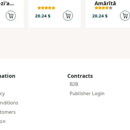
-zi'ab
Amārītā
siyat
20.24 $
20.24 $
mation
Contracts
B2B
icy
Publisher Login
nditions
stomers
ion