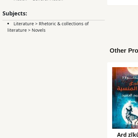
Subjects:
Literature
>
Rhetoric & collections of
literature
>
Novels
Other Pro
Ard zīkū