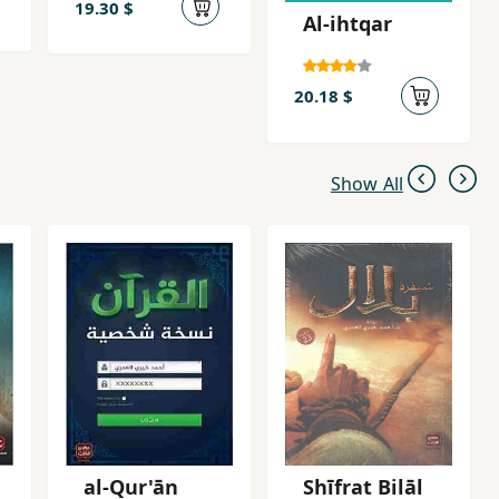
19.30 $
Al-ihtqar
20.18 $
Show All
al-Qur'ān
Shīfrat Bilāl