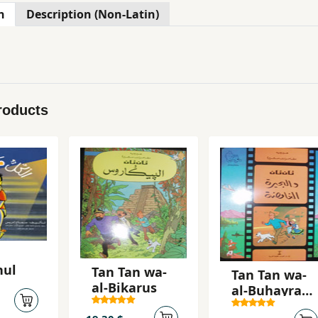
n
Description (Non-Latin)
roducts
hul
Tan Tan wa-
Tan Tan wa-
al-Bikarus
al-Buhayrah
al-ghamidah