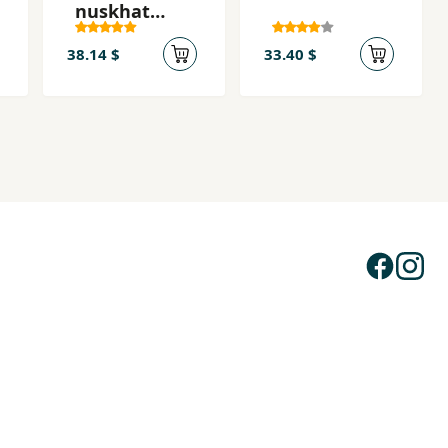
nuskhat
shakhṣiat
38.14 $
33.40 $