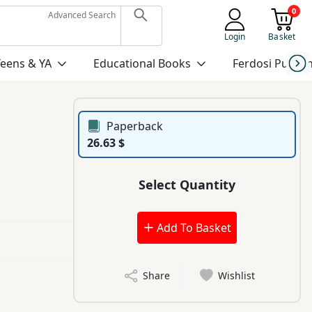
0
Advanced Search
Login
Basket
Teens & YA
Educational Books
Ferdosi Publis
Paperback
26.63 $
Select Quantity
Add To Basket
Share
Wishlist