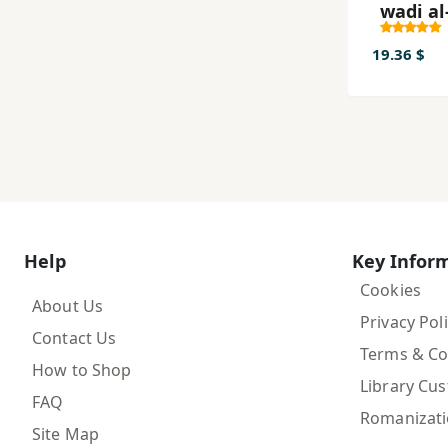
wadi al
al-man
19.36 $
Help
Key Infor
Cookies
About Us
Privacy Pol
Contact Us
Terms & Co
How to Shop
Library Cu
FAQ
Romanizat
Site Map