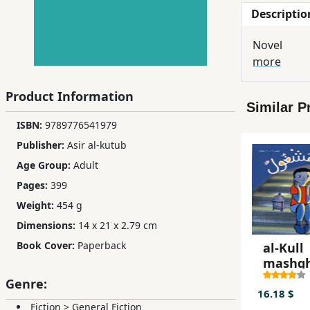
Descriptio
Children,
Teens
Novel
&
more
YA
Product Information
Similar P
Educational
ISBN:
9789776541979
Books
Publisher:
Asir al-kutub
Age Group:
Adult
Ferdosi
Pages:
399
Publishing
Weight:
454 g
Subscription
Dimensions:
14 x 21 x 2.79 cm
Services
Book Cover:
Paperback
al-Kull
mashg
Genre:
16.18 $
Fiction
>
General Fiction