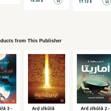
19.30 $
17.12 $
ducts from This Publisher
lā 3 -
Arḍ zīkūlā
Ard zīkūlā 2 -