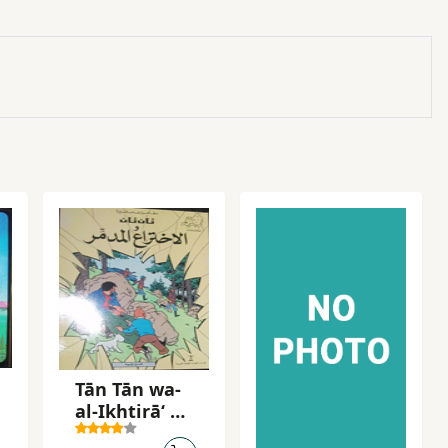
Tān Tān wa-
al-Ikhtirāʻ al-
mudammir