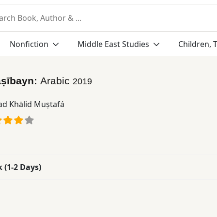
Nonfiction
Middle East Studies
Children, 
aṣībayn:
Arabic
2019
d Khālid Muṣtafá
k (1-2 Days)