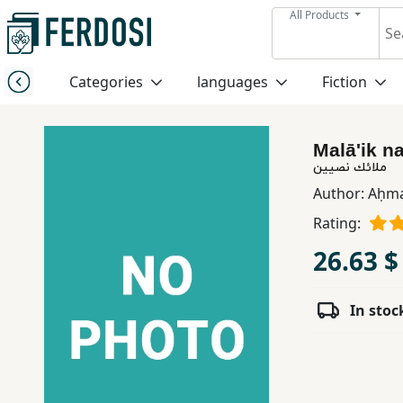
All Products
Menu
Categories
languages
Fiction
Category
Malā'ik n
languages
ملائك نصيين
Author:
Aḥma
Fiction
Rating:
26.63 $
Nonfiction
In stoc
Middle
East
Studies