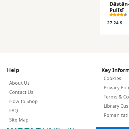
Dāstān-
Pulīsī
27.24 $
Help
Key Infor
Cookies
About Us
Privacy Pol
Contact Us
Terms & Co
How to Shop
Library Cu
FAQ
Romanizat
Site Map