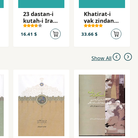
23 dastan-i
Khatirat-i
kutah-i Irani
yak zindani
dar tab´id
az
zindanhay-i
16.41 $
33.66 $
jumhuri
islami
Show All