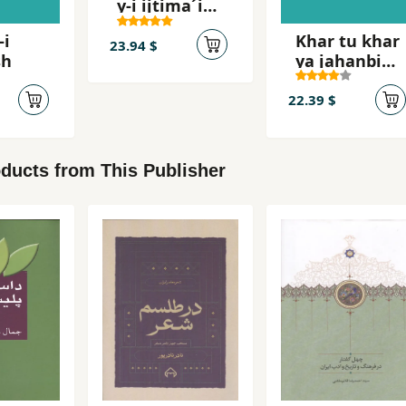
y-i ijtima´i
´Abbasi,
-i
Khar tu khar
Mahsur
23.94 $
sh
ya jahanbini
khar
22.39 $
ducts from This Publisher