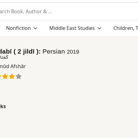
Nonfiction
Middle East Studies
Children, 
abī ( 2 jildī ):
Persian
2019
٢ جلدی )
ūd Afshār
eks