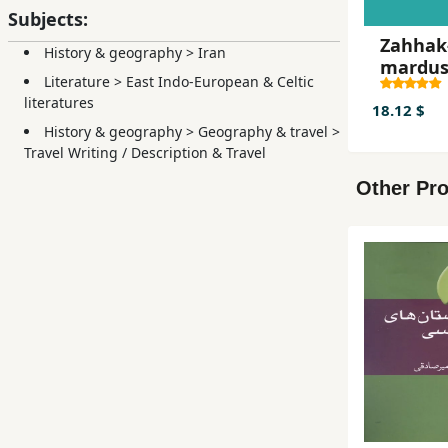
Subjects:
Zahhak
History & geography
>
Iran
mardu
Literature
>
East Indo-European & Celtic
literatures
18.12 $
History & geography
>
Geography & travel
>
Travel Writing / Description & Travel
Other Pro