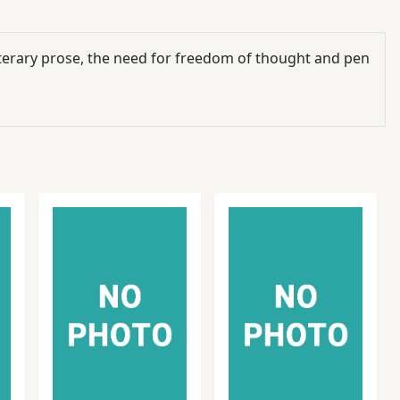
literary prose, the need for freedom of thought and pen