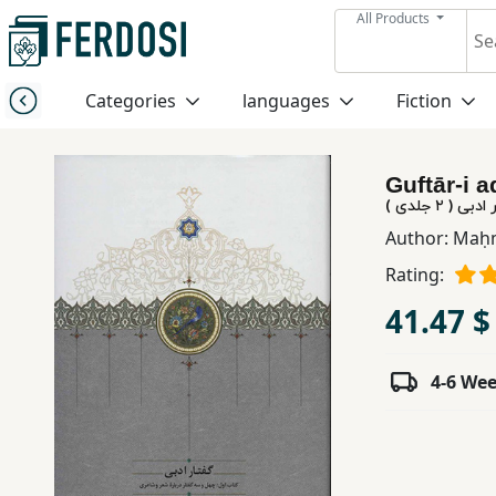
All Products
Menu
Categories
languages
Fiction
Category
Guftār-i ad
languages
گفتار ادبی ( 
Author:
Maḥm
Fiction
Rating:
41.47 $
Nonfiction
4-6 We
Middle
East
Studies