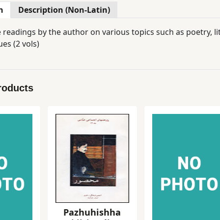
n
Description (Non-Latin)
e readings by the author on various topics such as poetry, 
es (2 vols)
roducts
Pazhuhishha