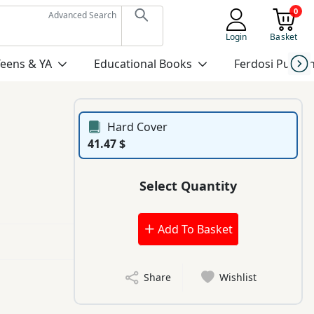
0
Advanced Search
Login
Basket
Teens & YA
Educational Books
Ferdosi Publis
Hard Cover
41.47 $
Select Quantity
Add To Basket
Share
Wishlist