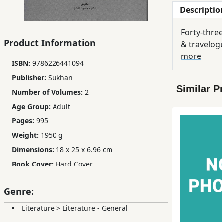
Descriptio
Children,
Teens
Forty-thre
&
Product Information
& travelogu
YA
more
ISBN:
9786226441094
Publisher:
Sukhan
Educational
Similar P
Books
Number of Volumes:
2
Age Group:
Adult
Pages:
995
Ferdosi
Publishing
Weight:
1950 g
Dimensions:
18 x 25 x 6.96 cm
Subscription
Book Cover:
Hard Cover
Services
Genre:
Literature
>
Literature - General