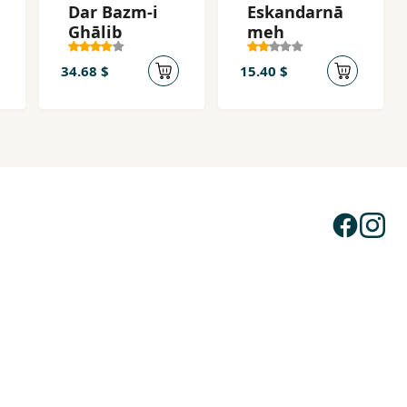
Dar Bazm-i
Eskandarnā
Ghālib
meh
34.68 $
15.40 $