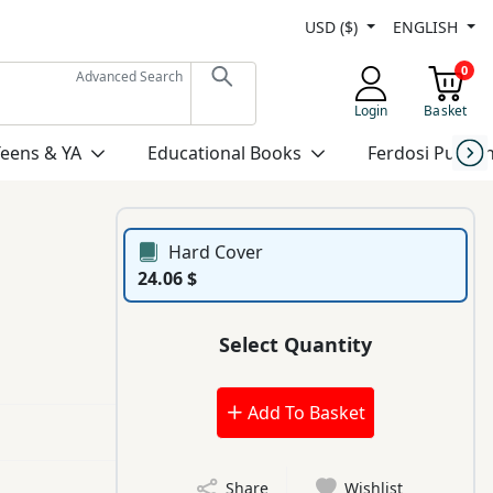
USD ($)
ENGLISH
0
Advanced Search
Login
Basket
Teens & YA
Educational Books
Ferdosi Publis
Hard Cover
24.06 $
Select Quantity
Add To Basket
Share
Wishlist