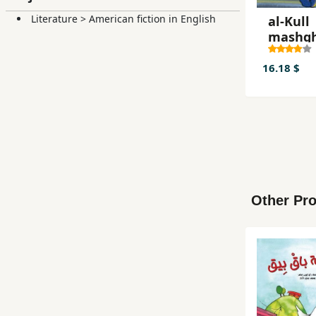
Literature
>
American fiction in English
al-Kull
mashg
16.18 $
Other Pro