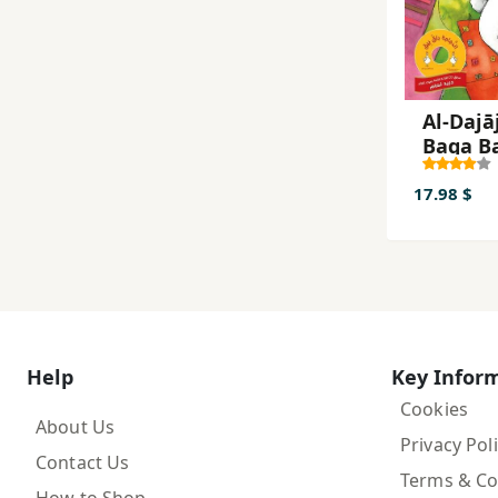
Al-Dajā
Baqa B
17.98 $
Help
Key Infor
Cookies
About Us
Privacy Pol
Contact Us
Terms & Co
How to Shop