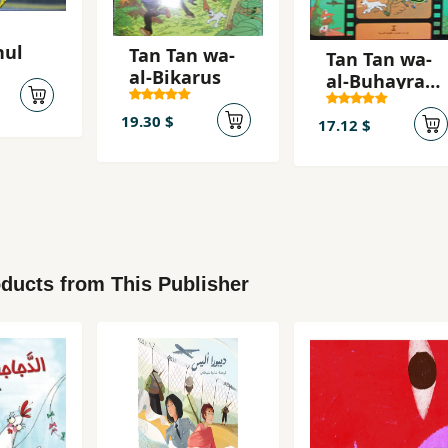
hul
Tan Tan wa-
Tan Tan wa-
al-Bikarus
al-Buhayrah
al-ghamidah
19.30 $
17.12 $
ducts from This Publisher