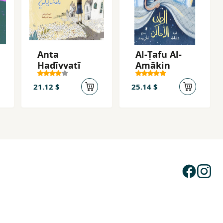
Anta
Al-Ṭafu Al-
Hadīyyatī
Amākin
21.12 $
25.14 $