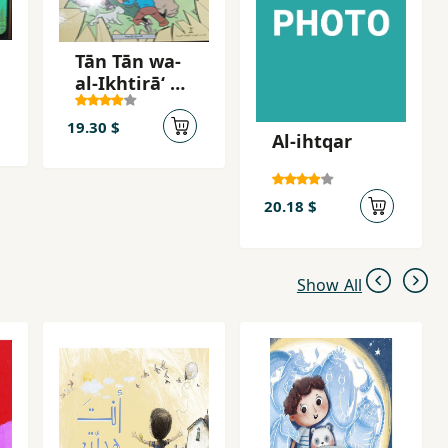
Tān Tān wa-
al-Ikhtirāʻ al-
mudammir
19.30 $
Al-ihtqar
20.18 $
Show All