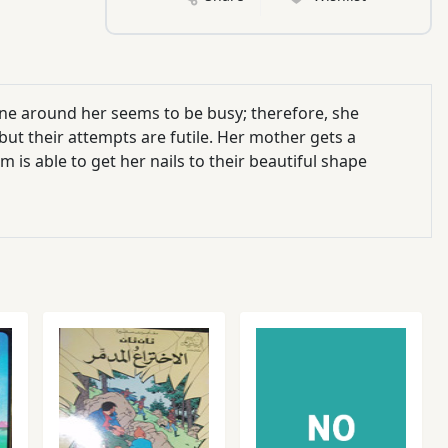
ne around her seems to be busy; therefore, she
 but their attempts are futile. Her mother gets a
 is able to get her nails to their beautiful shape