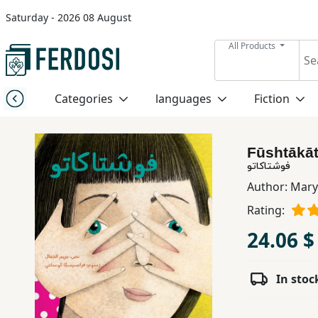
Saturday - 2026 08 August
Menu
All Products
Category
Categories
languages
Fiction
languages
Fūshtākā
Fiction
فوشتاكاتو
Author:
Mary
Rating:
Nonfiction
24.06 $
Middle
East
In stoc
Studies