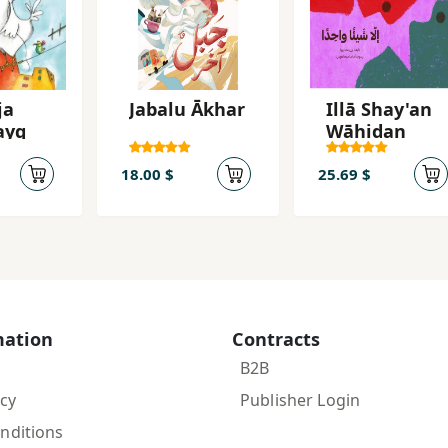
ja
Jabalu Ākhar
Illā Shay'an
ayq
Wāḥidan
18.00 $
25.69 $
mation
Contracts
B2B
icy
Publisher Login
nditions