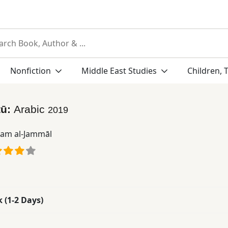
Nonfiction
Middle East Studies
Children, 
tū:
Arabic
2019
am al-Jammāl
k (1-2 Days)