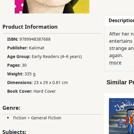
Children,
Teens
Descriptio
&
Product Information
YA
After her 
ISBN:
9789948387688
entertains 
Publisher:
Kalimat
Educational
strange and
Books
again.
Age Group:
Early Readers (4–6 years)
more
Pages:
30
Weight:
335 g
Ferdosi
Publishing
Similar P
Dimensions:
23 x 29 x 0.81 cm
Book Cover:
Hard Cover
Subscription
Services
Genre:
Fiction
>
General Fiction
Subjects: