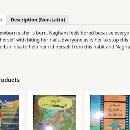
n
Description (Non-Latin)
newborn sister is born, Nagham feels bored because everyo
herself with biting her nails. Everyone asks her to stop this
 fun idea to help her rid herself from this habit and Nagham
roducts