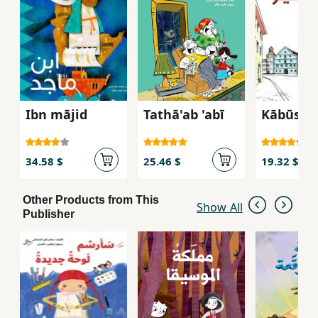
Ibn mājid
Tathā'ab 'abī
Kābūshī
34.58 $
25.46 $
19.32 $
Other Products from This
Show All
Publisher