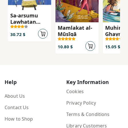
Sa-arsumu
Lawḥatan
Mamlakat al-
Muhimm
Jadīdah
Mūsīqā
Ghayr
30.72 $
Mutawaq
10.80 $
15.05 $
Help
Key Information
Cookies
About Us
Privacy Policy
Contact Us
Terms & Conditions
How to Shop
Library Customers