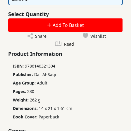
Select Quantity
Add To Basket
Share
Wishlist
Read
Product Information
ISBN:
9786140321304
Publisher:
Dar Al-Saqi
Age Group:
Adult
Pages:
230
Weight:
262 g
Dimensions:
14 x 21 x 1.61 cm
Book Cover:
Paperback
Genre: