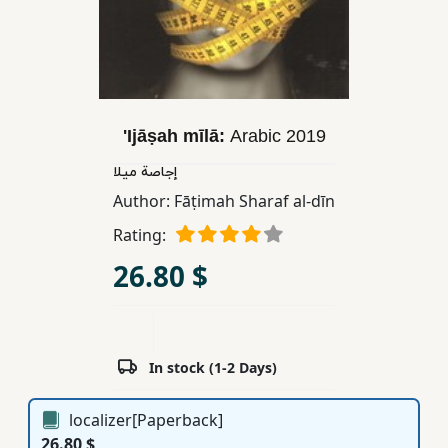
Children,
Teens
&
YA
'Ijāṣah mīlā:
Arabic
2019
Educational
إجاصة ميلا
Books
Author:
Fāṭimah Sharaf al-dīn
Rating:
Ferdosi
26.80 $
Publishing
Subscription
Services
In stock (1-2 Days)
localizer[Paperback]
26.80 $