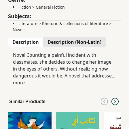
Fiction
>
General Fiction
Subjects:
Literature
>
Rhetoric & collections of literature
>
Novels
Description
Description (Non-Latin)
Novel Counting a painful incident with
classmates, she decides to change her image
in the eyes of others, Without realizing how
dangerous it would be. A novel that addresses
the problem of anorexia, a food disorder that
more
results in serious health and psychological
problems.
Similar Products