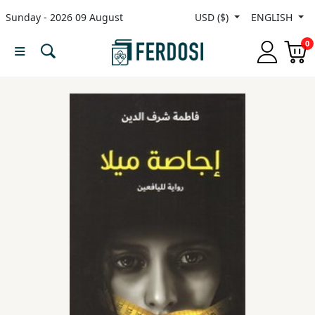
Sunday - 2026 09 August
USD ($)
ENGLISH
Menu
0
Category
languages
Fiction
Nonfiction
Middle
East
Studies