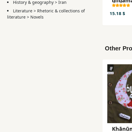
gīlgam
History & geography
>
Iran
Literature
>
Rhetoric & collections of
15.18 $
literature
>
Novels
Other Pro
Khānū