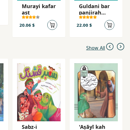
Murayi kafar
Guldani bar
ast
panjirah
shahr
20.06 $
22.00 $
Show All
Sabz-i
'Aṣāyī kah