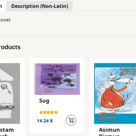
n
Description (Non-Latin)
ovel.
roducts
Sug
14.24 $
astam
Asimun