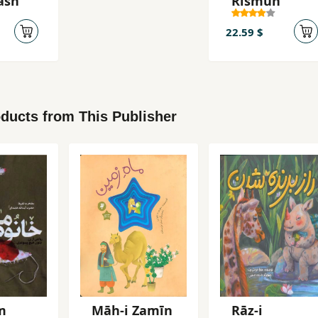
ash
Rismun
22.59 $
ducts from This Publisher
m
Māh-i Zamīn
Rāz-i