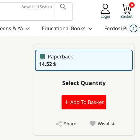
0
Advanced Search
Login
Basket
Teens & YA
Educational Books
Ferdosi Publis
Paperback
14.52 $
Select Quantity
Add To Basket
Share
Wishlist