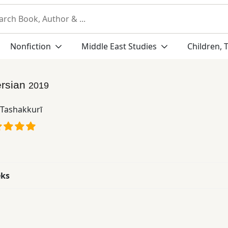
Nonfiction
Middle East Studies
Children, 
rsian
2019
 Tashakkurī
eks