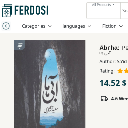
All Products
Menu
Categories
languages
Fiction
Category
Ābī'hā:
Pe
languages
آبی ها
Author:
Saʻīd
Fiction
Rating:
14.52 $
Nonfiction
4-6 We
Middle
East
Studies