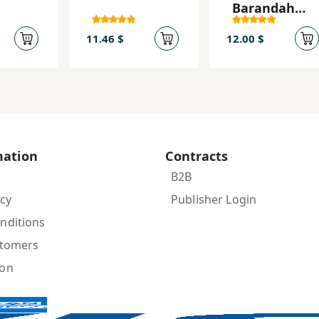
Barandah
Shudan
11.46 $
12.00 $
mation
Contracts
B2B
icy
Publisher Login
nditions
stomers
ion