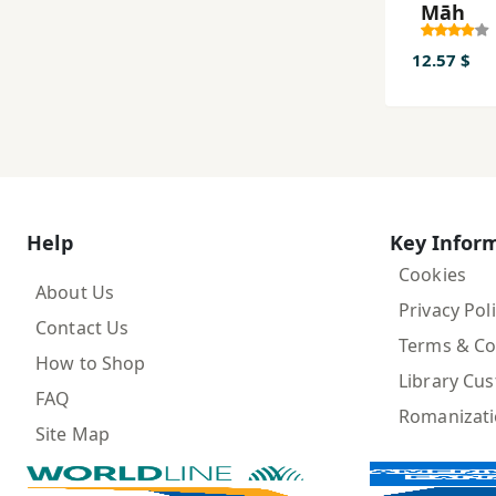
Māh
12.57 $
Help
Key Infor
Cookies
About Us
Privacy Pol
Contact Us
Terms & Co
How to Shop
Library Cu
FAQ
Romanizat
Site Map