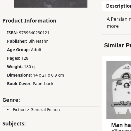
Descriptio
Children,
Teens
A Persian n
Product Information
&
more
YA
ISBN:
9789640230121
Publisher:
Bih Nashr
Similar P
Educational
Age Group:
Adult
Books
Pages:
128
Weight:
180 g
Ferdosi
Dimensions:
14 x 21 x 0.9 cm
Publishing
Book Cover:
Paperback
Subscription
Services
Genre:
Fiction
>
General Fiction
Subjects:
Man h