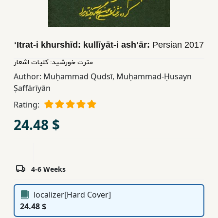
Children,
Teens
&
ʻItrat-i khurshīd: kullīyāt-i ashʻār:
Persian
2017
YA
عترت خورشید: کلیات اشعار
Author:
Muḥammad Qudsī
,
Muḥammad-Ḥusayn
Educational
Ṣaffārīyān
Books
Rating:
Ferdosi
24.48 $
Publishing
Subscription
Services
4-6 Weeks
localizer[Hard Cover]
24.48 $