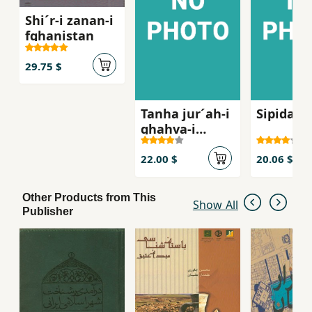
Shi´r-i zanan-i
fghanistan
29.75 $
Tanha jur´ah-i
Sipidah 
ghahva-i
talkg, Sha
´iran-i zan dar
22.00 $
20.06 $
russie qarn-i
bist
Other Products from This
Show All
Publisher