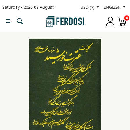
Saturday - 2026 08 August
USD ($)
ENGLISH
Menu
0
Category
languages
Fiction
Nonfiction
Middle
East
Studies