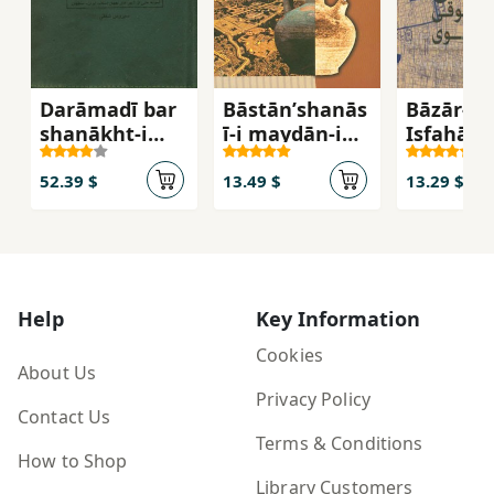
Darāmadī bar
Bāstānʹshanās
Bāzār-i
shanākht-i
ī-i maydān-i
Iṣfahān 
shahr-i Islāmī
ʻAtīq
Saljūqī t
- Irānī (2 jildī)
Ṣafavī
52.39 $
13.49 $
13.29 $
Help
Key Information
Cookies
About Us
Privacy Policy
Contact Us
Terms & Conditions
How to Shop
Library Customers