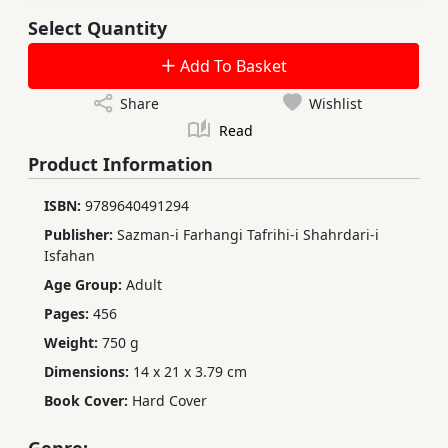
Select Quantity
Add To Basket
Share
Wishlist
Read
Product Information
ISBN:
9789640491294
Publisher:
Sazman-i Farhangi Tafrihi-i Shahrdari-i
Isfahan
Age Group:
Adult
Pages:
456
Weight:
750 g
Dimensions:
14 x 21 x 3.79 cm
Book Cover:
Hard Cover