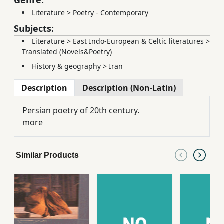
Genre:
Literature
>
Poetry - Contemporary
Subjects:
Literature
>
East Indo-European & Celtic literatures
>
Translated (Novels&Poetry)
History & geography
>
Iran
Description
Description (Non-Latin)
Persian poetry of 20th century.
more
Similar Products