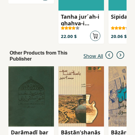
Tanha jur´ah-i
Sipidah 
ghahva-i
talkg, Sha
´iran-i zan dar
22.00 $
20.06 $
russie qarn-i
bist
Other Products from This
Show All
Publisher
Darāmadī bar
Bāstānʹshanās
Bāzār-i