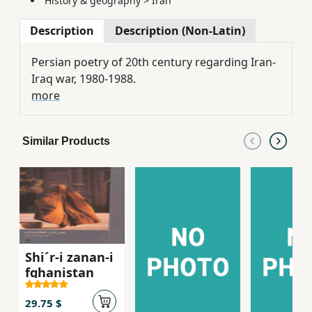
History & geography
>
Iran
Description
Description (Non-Latin)
Persian poetry of 20th century regarding Iran-
Iraq war, 1980-1988.
more
Similar Products
Shi´r-i zanan-i
fghanistan
29.75 $