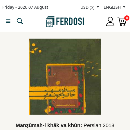
Friday - 2026 07 August
USD ($)
ENGLISH
Menu
0
Category
languages
Fiction
Nonfiction
Middle
East
Studies
Manẓūmah-i khāk va khūn:
Persian
2018