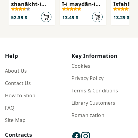
shanākht-i
ī-i maydān-i
Iṣfahān 
shahr-i Islāmī
ʻAtīq
Saljūqī t
- Irānī (2 jildī)
Ṣafavī
52.39 $
13.49 $
13.29 $
Help
Key Information
Cookies
About Us
Privacy Policy
Contact Us
Terms & Conditions
How to Shop
Library Customers
FAQ
Romanization
Site Map
Contracts