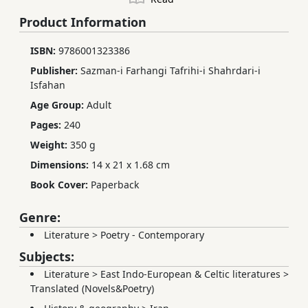
Product Information
ISBN:
9786001323386
Publisher:
Sazman-i Farhangi Tafrihi-i Shahrdari-i
Isfahan
Age Group:
Adult
Pages:
240
Weight:
350 g
Dimensions:
14 x 21 x 1.68 cm
Book Cover:
Paperback
Genre:
Literature
>
Poetry - Contemporary
Subjects:
Literature
>
East Indo-European & Celtic literatures
>
Translated (Novels&Poetry)