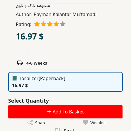
منظومه خاک و خون
Children,
Teens
Author:
Paymān Kalāntar Mu'tamadī
&
Rating:
YA
16.97 $
Educational
Books
4-6 Weeks
Ferdosi
localizer[Paperback]
Publishing
16.97 $
Subscription
Services
Select Quantity
Add To Basket
Share
Wishlist
Read