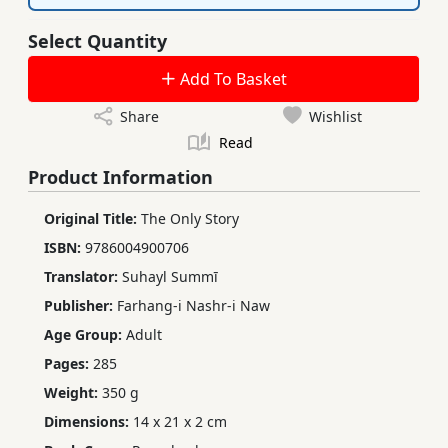
Select Quantity
Add To Basket
Share
Wishlist
Read
Product Information
Original Title:
The Only Story
ISBN:
9786004900706
Translator:
Suhayl Summī
Publisher:
Farhang-i Nashr-i Naw
Age Group:
Adult
Pages:
285
Weight:
350 g
Dimensions:
14 x 21 x 2 cm