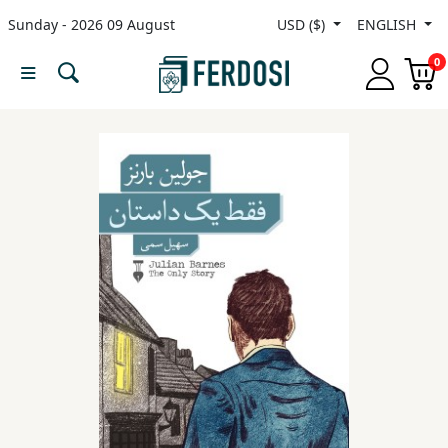
Sunday - 2026 09 August
USD ($)
ENGLISH
Menu
0
Category
languages
Fiction
Nonfiction
Middle
East
Studies