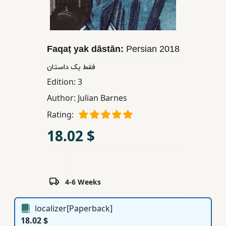
Children,
Teens
&
YA
Faqaṭ yak dāstān:
Persian
2018
فقط یک داستان
Educational
Edition:
3
Books
Author:
Julian Barnes
Rating:
Ferdosi
18.02 $
Publishing
Subscription
Services
4-6 Weeks
localizer[Paperback]
18.02 $