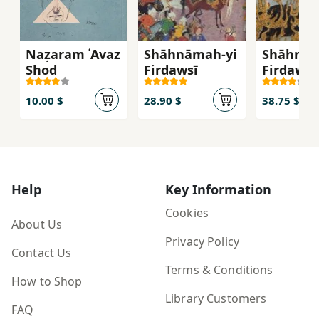
Naẓaram ʿAvaz
Shāhnāmah-yi
Shāhnām
Shod
Firdawsī
Firdawsī
10.00 $
28.90 $
38.75 $
Help
Key Information
Cookies
About Us
Privacy Policy
Contact Us
Terms & Conditions
How to Shop
Library Customers
FAQ