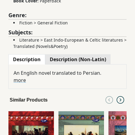
Book Cover:
Paperback
Genre:
Fiction
>
General Fiction
Subjects:
Literature
>
East Indo-European & Celtic literatures
>
Translated (Novels&Poetry)
Description
Description (Non-Latin)
An English novel translated to Persian.
more
Similar Products