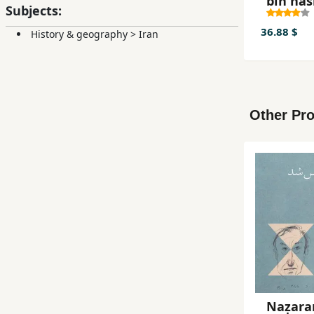
bih nas
Subjects:
36.88 $
History & geography
>
Iran
Other Pro
Naẓar