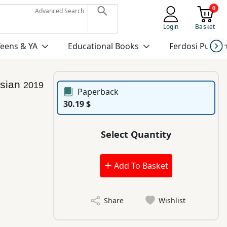
0
Advanced Search
Login
Basket
Teens & YA
Educational Books
Ferdosi Publis
rsian
2019
Paperback
30.19 $
Select Quantity
Add To Basket
Share
Wishlist