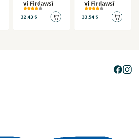
yi Firdawsī
yi Firdawsī
32.43 $
33.54 $