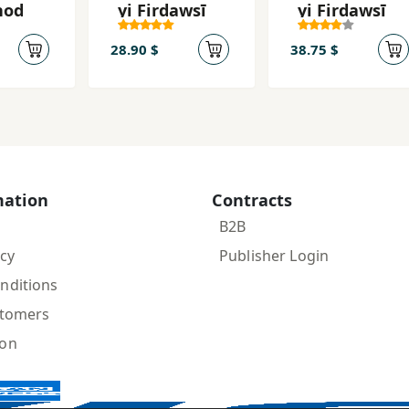
hod
yi Firdawsī
yi Firdawsī
28.90 $
38.75 $
mation
Contracts
B2B
icy
Publisher Login
nditions
stomers
ion