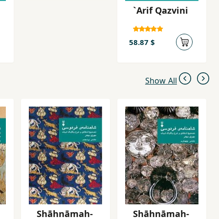
`Arif Qazvini
58.87 $
Show All
Shāhnāmah-
Shāhnāmah-