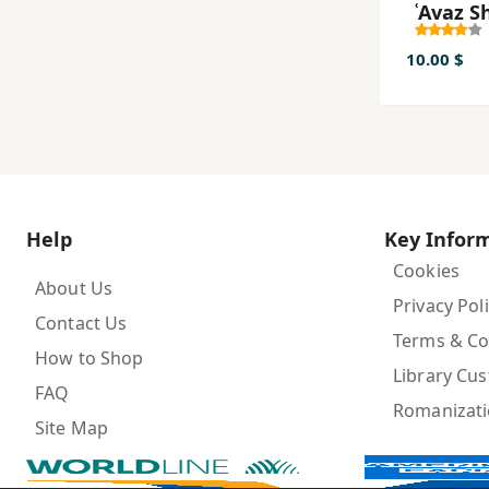
ʿAvaz S
10.00 $
Help
Key Infor
Cookies
About Us
Privacy Pol
Contact Us
Terms & Co
How to Shop
Library Cu
FAQ
Romanizat
Site Map