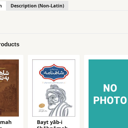
n
Description (Non-Latin)
roducts
āmah
Bayt yāb-i