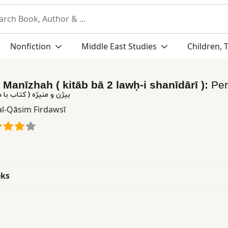
Nonfiction
Middle East Studies
Children, 
 Manīzhah ( kitāb bā 2 lawḥ-i shanīdārī ):
Pe
تاب با دو لوح شنیداری )
al-Qāsim Firdawsī
eks