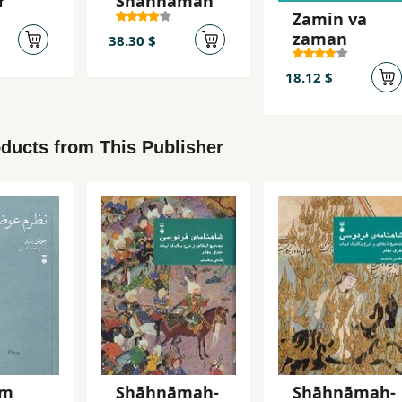
r
Shāhnāmah
Zamin va
zaman
38.30 $
18.12 $
ducts from This Publisher
am
Shāhnāmah-
Shāhnāmah-