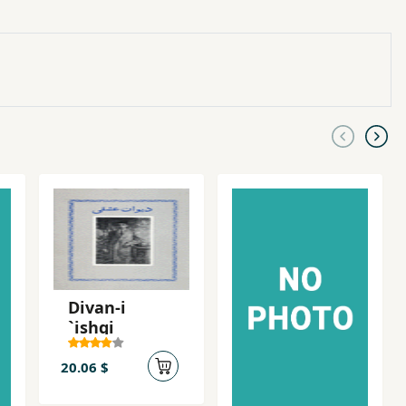
Divan-i
`ishqi
20.06 $