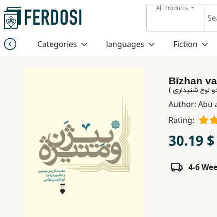
All Products
Menu
Categories
languages
Fiction
Category
Bīzhan va
languages
بیژن و منیژه ( ک
Author:
Abū 
Fiction
Rating:
30.19 $
Nonfiction
4-6 We
Middle
East
Studies