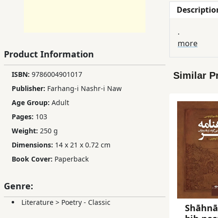
Descriptio
Children,
Teens
.
&
more
YA
Product Information
ISBN:
9786004901017
Similar P
Educational
Publisher:
Farhang-i Nashr-i Naw
Books
Age Group:
Adult
Pages:
103
Ferdosi
Weight:
250 g
Publishing
Dimensions:
14 x 21 x 0.72 cm
Subscription
Book Cover:
Paperback
Services
Genre:
Literature
>
Poetry - Classic
Shāhn