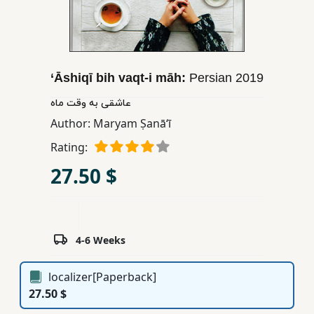
Children,
Teens
&
YA
‘Āshiqī bih vaqt-i māh:
Persian
2019
عاشقی به وقت ماه
Educational
Author:
Maryam Ṣanāʻī
Books
Rating:
27.50 $
Ferdosi
Publishing
Subscription
Services
4-6 Weeks
localizer[Paperback]
27.50 $