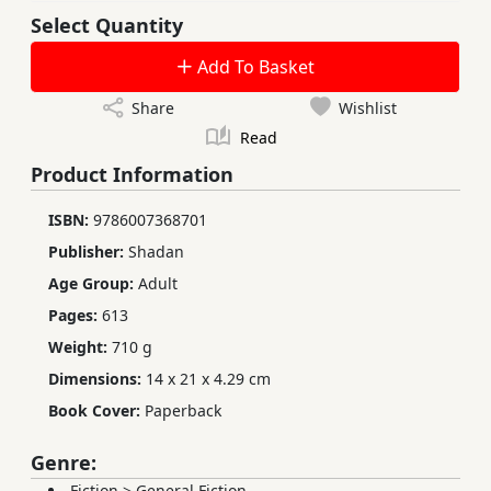
Select Quantity
Add To Basket
Share
Wishlist
Read
Product Information
ISBN:
9786007368701
Publisher:
Shadan
Age Group:
Adult
Pages:
613
Weight:
710 g
Dimensions:
14 x 21 x 4.29 cm
Book Cover:
Paperback
Genre:
Fiction
>
General Fiction