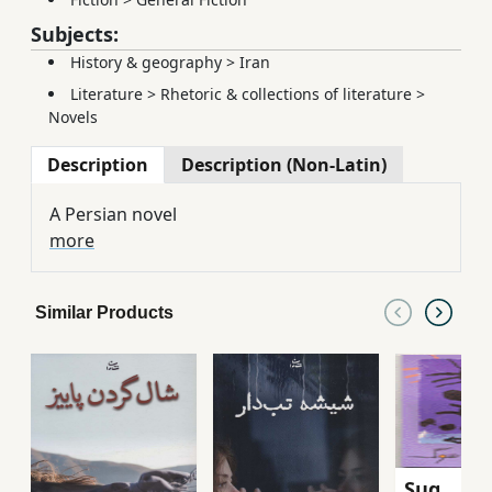
Subjects:
History & geography
>
Iran
Literature
>
Rhetoric & collections of literature
>
Novels
Description
Description (Non-Latin)
A Persian novel
more
Similar Products
Sug