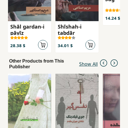
14.24 $
Shāl gardan-i
Shīshah-i
pāyīz
tabdār
28.38 $
34.01 $
Other Products from This
Show All
Publisher