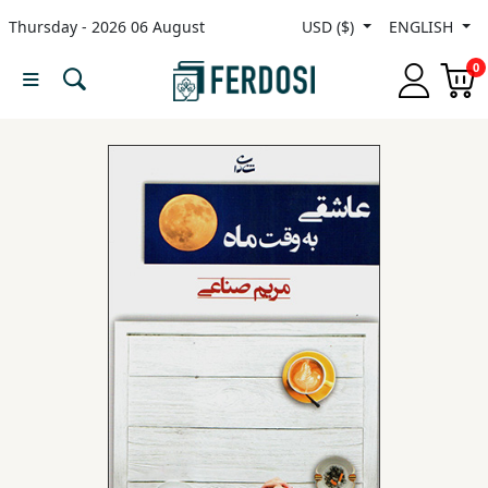
Thursday - 2026 06 August
USD ($)
ENGLISH
Menu
0
Category
languages
Fiction
Nonfiction
Middle
East
Studies