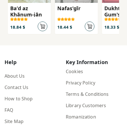
Baʻd az
Nafas'gīr
Dukhtar-
Khānum-jān
Gum'shu
18.84 $
18.44 $
18.33 $
Help
Key Information
Cookies
About Us
Privacy Policy
Contact Us
Terms & Conditions
How to Shop
Library Customers
FAQ
Romanization
Site Map