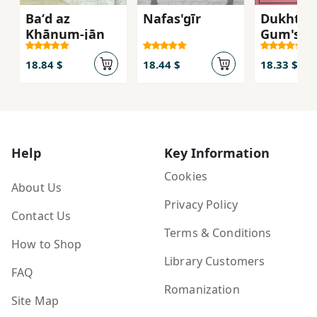
Baʻd az
Nafas'gīr
Dukhtar-
Khānum-jān
Gum'shu
18.84 $
18.44 $
18.33 $
Help
Key Information
Cookies
About Us
Privacy Policy
Contact Us
Terms & Conditions
How to Shop
Library Customers
FAQ
Romanization
Site Map