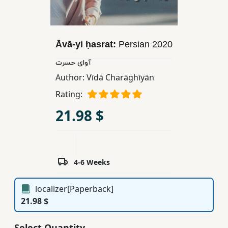
Children,
Teens
&
Āvā-yi ḥasrat:
Persian
2020
YA
آوای حسرت
Author:
Vīdā Charāghīyān
Educational
Books
Rating:
21.98 $
Ferdosi
Publishing
Subscription
4-6 Weeks
Services
localizer[Paperback]
21.98 $
Select Quantity