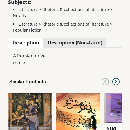
Subjects:
Literature
>
Rhetoric & collections of literature
>
Novels
Literature
>
Rhetoric & collections of literature
>
Popular Fiction
Description
Description (Non-Latin)
A Persian novel.
more
Similar Products
Sug