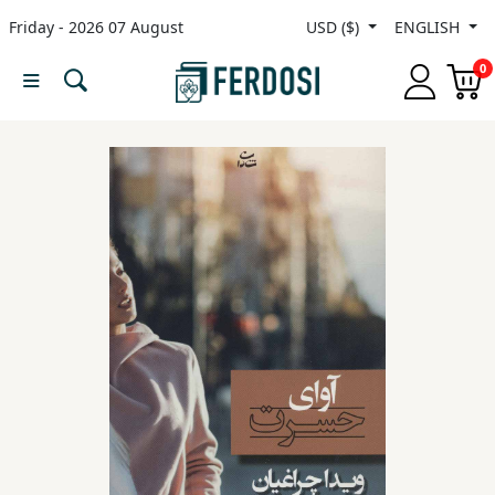
Friday - 2026 07 August
USD ($)
ENGLISH
Menu
0
Category
languages
Fiction
Nonfiction
Middle
East
Studies