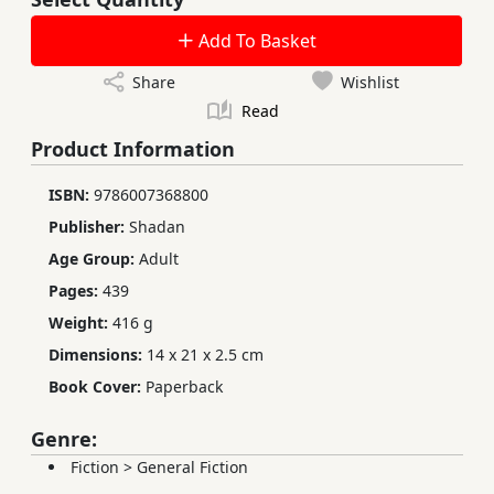
Add To Basket
Share
Wishlist
Read
Product Information
ISBN:
9786007368800
Publisher:
Shadan
Age Group:
Adult
Pages:
439
Weight:
416 g
Dimensions:
14 x 21 x 2.5 cm
Book Cover:
Paperback
Genre:
Fiction
>
General Fiction