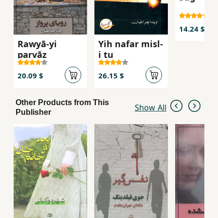
14.24 $
Rawyā-yi
Yih nafar misl-
parvāz
i tu
20.09 $
26.15 $
Other Products from This
Show All
Publisher