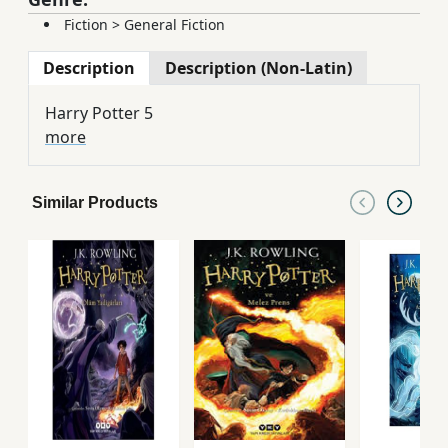
Fiction
>
General Fiction
Description
Description (Non-Latin)
Harry Potter 5
more
Similar Products