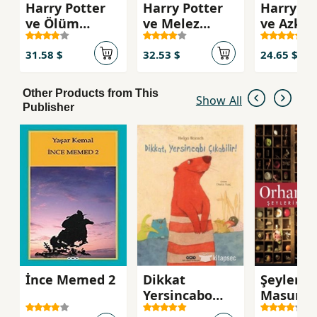
Harry Potter
Harry Potter
Harry Po
ve Ölüm
ve Melez
ve Azka
Yadigarları 7
Prens
Tutsağı
31.58 $
32.53 $
24.65 $
Other Products from This
Show All
Publisher
İnce Memed 2
Dikkat
Şeylerin
Yersincabo
Masumiy
Çıkabilir!