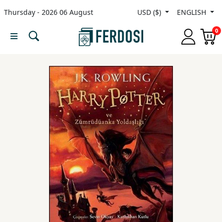
Thursday - 2026 06 August
USD ($)
ENGLISH
Menu
0
Category
languages
Fiction
Nonfiction
Middle
East
Studies