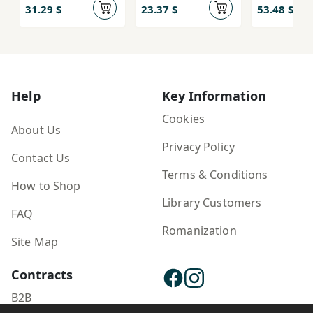
31.29 $
23.37 $
53.48 $
Help
Key Information
Cookies
About Us
Privacy Policy
Contact Us
Terms & Conditions
How to Shop
Library Customers
FAQ
Romanization
Site Map
Contracts
B2B