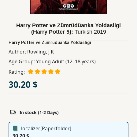
Children,
Teens
&
Harry Potter ve Zümrüdüanka Yoldasligi
YA
(Harry Potter 5):
Turkish
2019
Harry Potter ve Zümrüdüanka Yoldasligi
Educational
Author:
Rowling, J K
Books
Age Group:
Young Adult (12–18 years)
Rating:
Ferdosi
30.20 $
Publishing
Subscription
Services
In stock (1-2 Days)
localizer[Paperfolder]
30.20 $