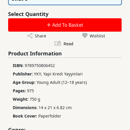
Select Quantity
Add To Basket
Share
Wishlist
Read
Product Information
ISBN:
9789750806452
Publisher:
YKY, Yapi Kredi Yayyinlari
Age Group:
Young Adult (12–18 years)
Pages:
975
Weight:
750 g
Dimensions:
14 x 21 x 6.82 cm
Book Cover:
Paperfolder
Genre: