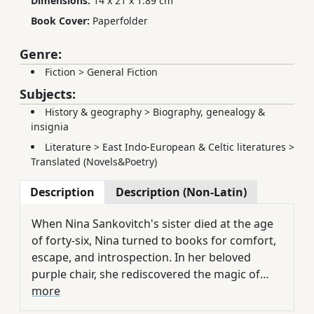
Dimensions:
14 x 21 x 1.89 cm
Book Cover:
Paperfolder
Genre:
Fiction
>
General Fiction
Subjects:
History & geography
>
Biography, genealogy &
insignia
Literature
>
East Indo-European & Celtic literatures
>
Translated (Novels&Poetry)
Description
Description (Non-Latin)
When Nina Sankovitch's sister died at the age
of forty-six, Nina turned to books for comfort,
escape, and introspection. In her beloved
purple chair, she rediscovered the magic of
such writers as Toni Morrison, Nathaniel
more
Hawthorne, Ian McEwan, Edith Wharton, and,