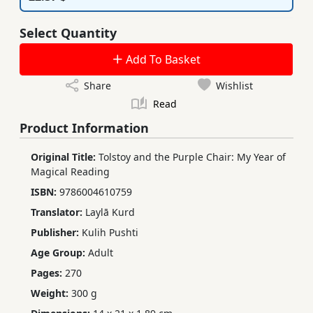
Select Quantity
Add To Basket
Share
Wishlist
Read
Product Information
Original Title:
Tolstoy and the Purple Chair: My Year of
Magical Reading
ISBN:
9786004610759
Translator:
Laylā Kurd
Publisher:
Kulih Pushti
Age Group:
Adult
Pages:
270
Weight:
300 g