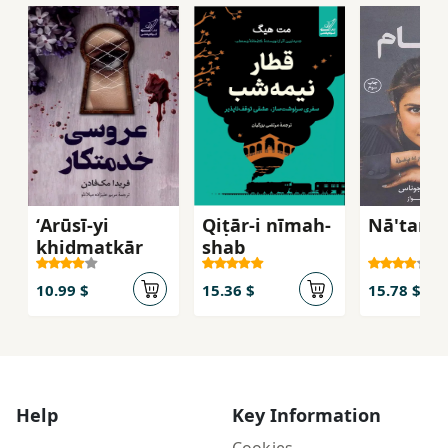
ʻArūsī-yi
Qiṭār-i nīmah-
Nā'tam
khidmatkār
shab
10.99 $
15.36 $
15.78 $
Help
Key Information
Cookies