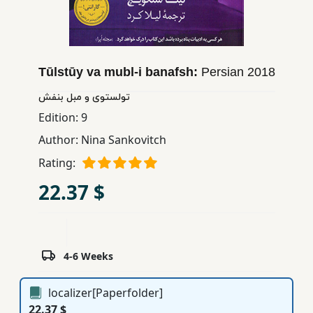
Children,
Teens
&
YA
Tūlstūy va mubl-i banafsh:
Persian
2018
تولستوی و مبل بنفش
Educational
Edition:
9
Books
Author:
Nina Sankovitch
Rating:
Ferdosi
22.37 $
Publishing
Subscription
Services
4-6 Weeks
localizer[Paperfolder]
22.37 $