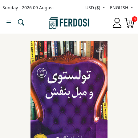
Sunday - 2026 09 August
USD ($)
ENGLISH
Menu
0
Category
languages
Fiction
Nonfiction
Middle
East
Studies