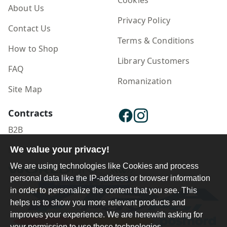
About Us
Privacy Policy
Contact Us
Terms & Conditions
How to Shop
Library Customers
FAQ
Romanization
Site Map
Contracts
B2B
Publisher Login
We value your privacy!
We are using technologies like Cookies and process
personal data like the IP-address or browser information
in order to personalize the content that you see. This
helps us to show you more relevant products and
improves your experience. We are herewith asking for
your permission to use these technologies.