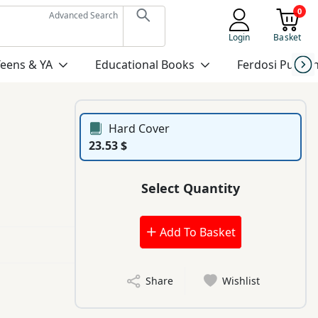
0
Advanced Search
Login
Basket
Teens & YA
Educational Books
Ferdosi Publis
Hard Cover
23.53 $
Select Quantity
Add To Basket
Share
Wishlist