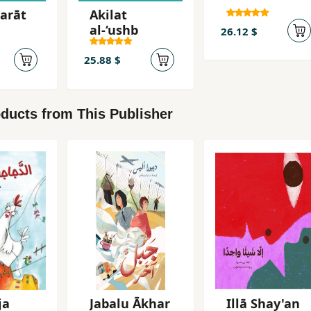
arāt
Akilat
al-‘ushb
26.12 $
25.88 $
ducts from This Publisher
ja
Jabalu Ākhar
Illā Shay'an