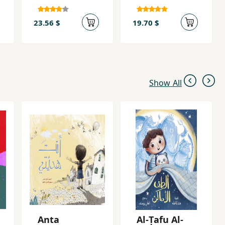
23.56 $
19.70 $
Show All
Anta
Al-Ṭafu Al-