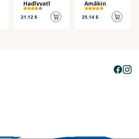
Hadīyyatī
Amākin
21.12 $
25.14 $