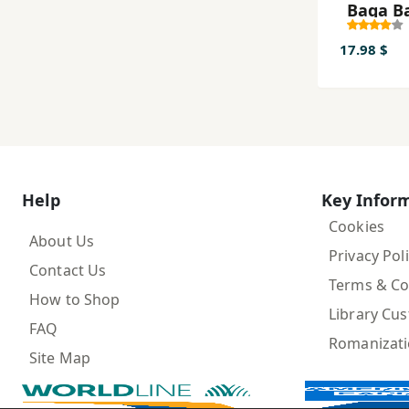
Baqa B
17.98 $
Help
Key Infor
Cookies
About Us
Privacy Pol
Contact Us
Terms & Co
How to Shop
Library Cu
FAQ
Romanizat
Site Map