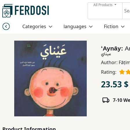
All Products
Menu
Categories
languages
Fiction
Category
ʻAynāy:
A
languages
عيناي
Author:
Fāṭim
Fiction
Rating:
23.53 $
Nonfiction
7-10 W
Middle
East
Studies
Product Information