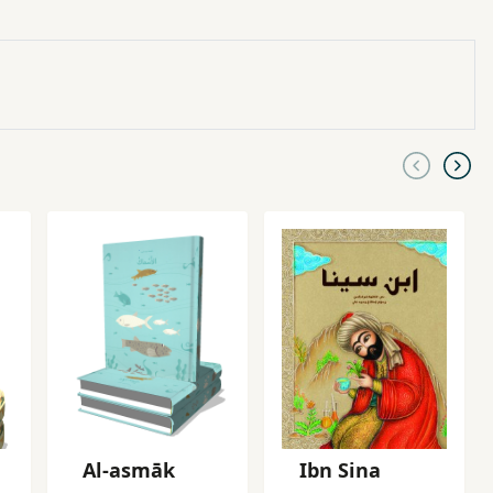
Al-asmāk
Ibn Sina