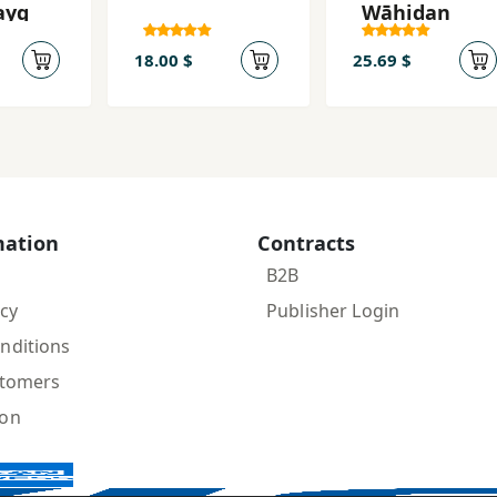
ayq
Wāḥidan
18.00 $
25.69 $
mation
Contracts
B2B
icy
Publisher Login
nditions
stomers
ion