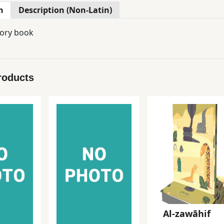
n
Description (Non-Latin)
tory book
roducts
Al-zawāhif