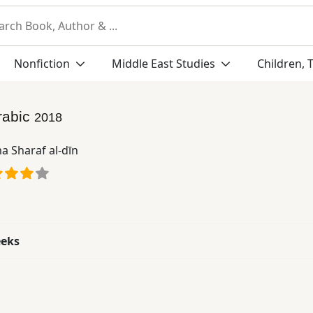
Nonfiction
Middle East Studies
Children, 
rabic
2018
a Sharaf al-dīn
eeks