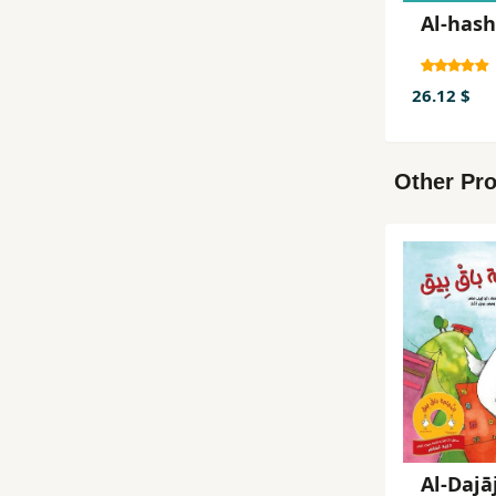
Al-hash
26.12 $
Other Pro
Al-Dajā