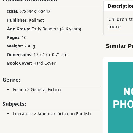
Descriptio
Children,
ISBN:
9789948100447
Teens
Children s
Publisher:
Kalimat
&
more
YA
Age Group:
Early Readers (4–6 years)
Pages:
16
Similar P
Weight:
230 g
Educational
Dimensions:
17 x 17 x 0.71 cm
Books
Book Cover:
Hard Cover
Ferdosi
Genre:
Publishing
Fiction
>
General Fiction
Subscription
Services
Subjects:
Literature
>
American fiction in English