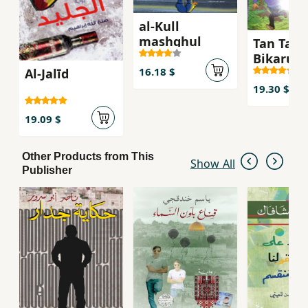
al-Kull
mashghul
Tan Tan 
Bikarus
16.18 $
Al-Jalīd
19.30 $
19.09 $
Other Products from This
Show All
Publisher