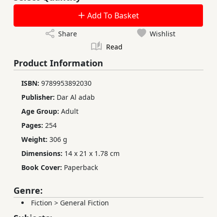
Add To Basket
Share
Wishlist
Read
Product Information
ISBN:
9789953892030
Publisher:
Dar Al adab
Age Group:
Adult
Pages:
254
Weight:
306 g
Dimensions:
14 x 21 x 1.78 cm
Book Cover:
Paperback
Genre:
Fiction
>
General Fiction