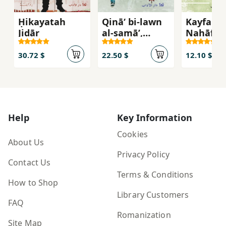
Ḥikayatah
Qinā‘ bi-lawn
Kayfa
Jidār
al-samā’,
Nahāfiẓ
riwāyah
Salāmat
'Uqūlinā 
30.72 $
22.50 $
12.10 $
'Aṣr-i
Munqas
Help
Key Information
Cookies
About Us
Privacy Policy
Contact Us
Terms & Conditions
How to Shop
Library Customers
FAQ
Romanization
Site Map