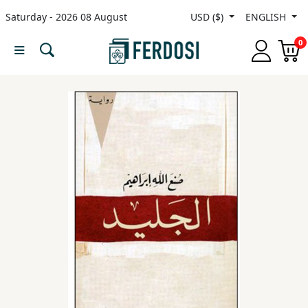
Saturday - 2026 08 August
USD ($)
ENGLISH
Menu
0
Category
languages
Fiction
Nonfiction
Middle
East
Studies