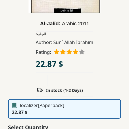
Children,
Teens
&
Al-Jalīd:
Arabic
2011
YA
الجليد
Author:
Sun´ Allāh Ibrāhīm
Educational
Rating:
Books
22.87 $
Ferdosi
Publishing
Subscription
In stock (1-2 Days)
Services
localizer[Paperback]
22.87 $
Select Quantity