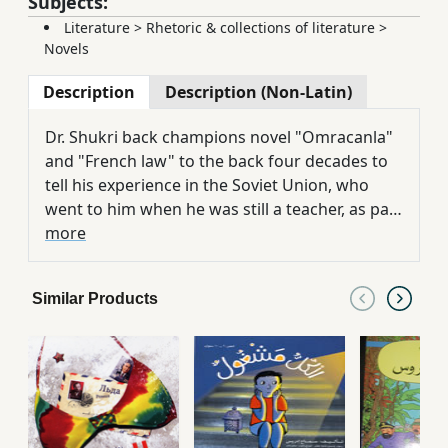
Subjects:
Literature
>
Rhetoric & collections of literature
>
Novels
Description
Description (Non-Latin)
Dr. Shukri back champions novel "Omracanla"
and "French law" to the back four decades to
tell his experience in the Soviet Union, who
went to him when he was still a teacher, as part
of academic exchanges between the two
more
countries. There continues a journey to find
self and women. Exposing us silent Khvaya of
Similar Products
life in the former Soviet Union and subsequent
collapse of the roots.