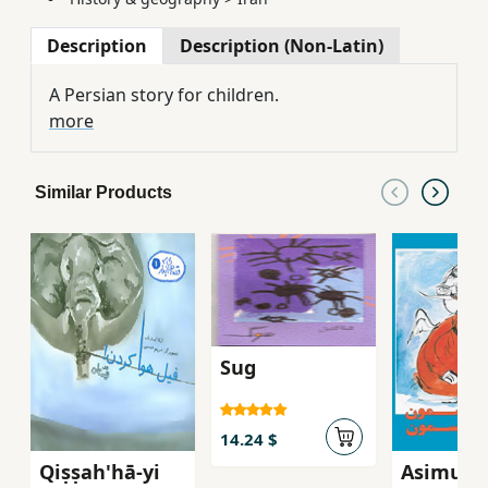
Description
Description (Non-Latin)
A Persian story for children.
more
Similar Products
Sug
14.24 $
Qiṣṣah'hā-yi
Asimun