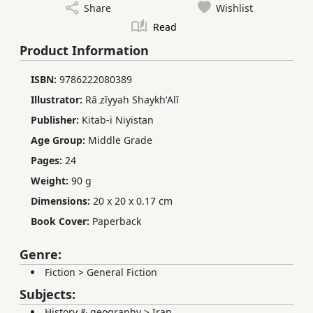
Share
Wishlist
Read
Product Information
ISBN:
9786222080389
Illustrator:
Rā ̤zīyyah ShaykhʻAlī
Publisher:
Kitab-i Niyistan
Age Group:
Middle Grade
Pages:
24
Weight:
90 g
Dimensions:
20 x 20 x 0.17 cm
Book Cover:
Paperback
Genre:
Fiction
>
General Fiction
Subjects:
History & geography
>
Iran