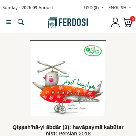
Sunday - 2026 09 August
USD ($)
ENGLISH
Menu
0
Category
languages
Fiction
Nonfiction
Middle
East
Studies
Qiṣṣah'hā-yi ābdār (3): havāpaymā kabūtar
nīst:
Persian
2018