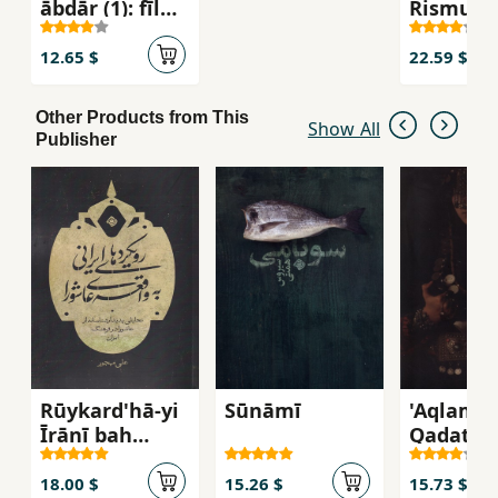
ābdār (1): fīl
Rismun
havā kardan!
12.65 $
22.59 $
Other Products from This
Show All
Publisher
Rūykard'hā-yi
Sūnāmī
'Aqlam 
Īrānī bah
Qadat
Vāqi'ah-yi
Nimī'ris
'Āshūrā: Taḥlīlī
18.00 $
15.26 $
15.73 $