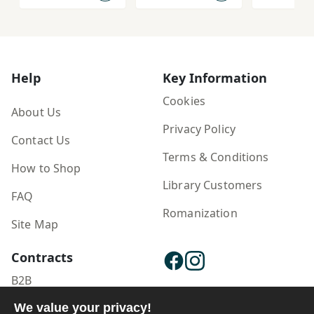
Padīdar'shinās
ānah az
'Āshūrā dar
Farhang-i Īrān
Help
Key Information
Cookies
About Us
Privacy Policy
Contact Us
Terms & Conditions
How to Shop
Library Customers
FAQ
Romanization
Site Map
Contracts
B2B
We value your privacy!
Publisher Login