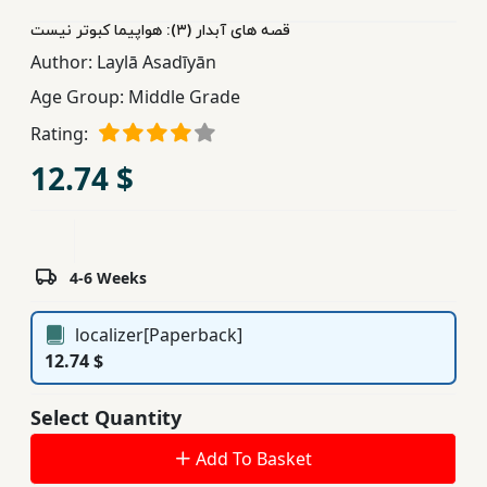
Children,
قصه های آبدار (٣): هواپیما کبوتر نیست
Teens
Author:
Laylā Asadīyān
&
Age Group:
Middle Grade
YA
Rating:
12.74 $
Educational
Books
Ferdosi
4-6 Weeks
Publishing
localizer[Paperback]
Subscription
12.74 $
Services
Select Quantity
Add To Basket