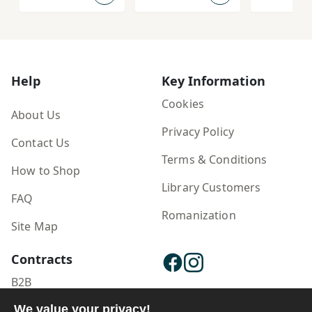
Padīdar'shinās
ānah az
'Āshūrā dar
Farhang-i Īrān
Help
Key Information
Cookies
About Us
Privacy Policy
Contact Us
Terms & Conditions
How to Shop
Library Customers
FAQ
Romanization
Site Map
Contracts
B2B
We value your privacy!
Publisher Login