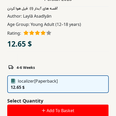
Children,
قصه های آبدار (١): فیل هوا کردن!
Teens
Author:
Laylā Asadīyān
&
Age Group:
Young Adult (12–18 years)
YA
Rating:
Educational
12.65 $
Books
Ferdosi
4-6 Weeks
Publishing
Subscription
localizer[Paperback]
Services
12.65 $
Select Quantity
Add To Basket