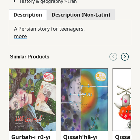
History & geography
>
Iran
Description
Description (Non-Latin)
A Persian story for teenagers.
more
Similar Products
Gurbah-i rū-yi
Qiṣṣah'hā-yi
Qiṣṣah'h