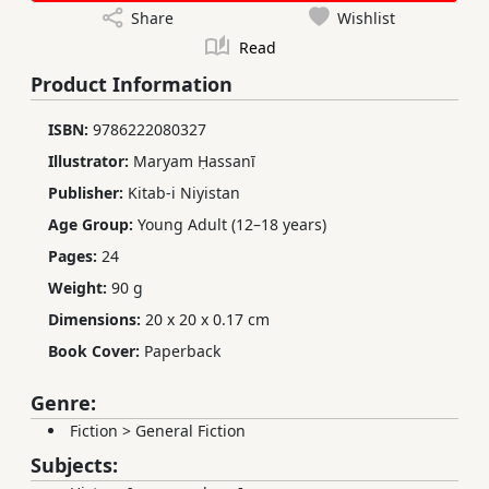
Share
Wishlist
Read
Product Information
ISBN:
9786222080327
Illustrator:
Maryam Ḥassanī
Publisher:
Kitab-i Niyistan
Age Group:
Young Adult (12–18 years)
Pages:
24
Weight:
90 g
Dimensions:
20 x 20 x 0.17 cm
Book Cover:
Paperback
Genre:
Fiction
>
General Fiction
Subjects: