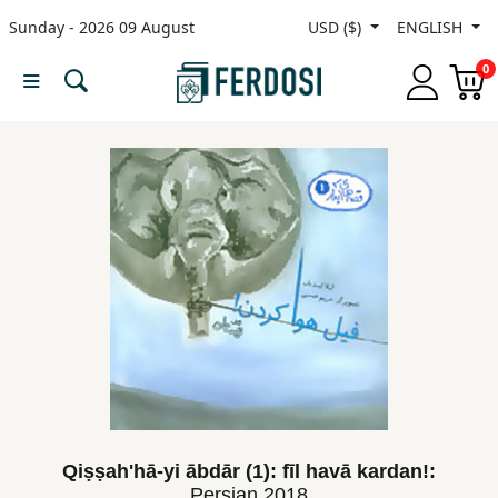
Sunday - 2026 09 August
USD ($)
ENGLISH
Menu
0
Category
languages
Fiction
Nonfiction
Middle
East
Studies
Qiṣṣah'hā-yi ābdār (1): fīl havā kardan!:
Persian
2018