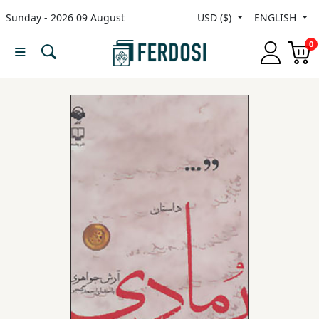
Sunday - 2026 09 August
USD ($)
ENGLISH
Menu
0
Category
languages
Fiction
Nonfiction
Middle
East
Studies