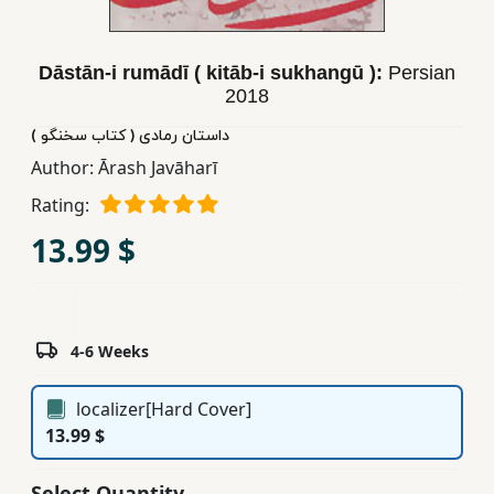
Children,
Teens
Dāstān-i rumādī ( kitāb-i sukhangū ):
Persian
&
2018
YA
داستان رمادی ( کتاب سخنگو )
Author:
Ārash Javāharī
Educational
Books
Rating:
13.99 $
Ferdosi
Publishing
Subscription
4-6 Weeks
Services
localizer[Hard Cover]
13.99 $
Select Quantity