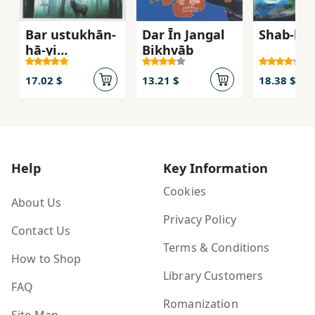
Bar ustukhān-
Dar Īn Jangal
Shab-hā-
hā-yi
Bikhvāb
mardagān
17.02 $
13.21 $
18.38 $
Help
Key Information
Cookies
About Us
Privacy Policy
Contact Us
Terms & Conditions
How to Shop
Library Customers
FAQ
Romanization
Site Map