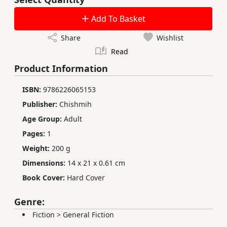
Add To Basket
Share
Wishlist
Read
Product Information
ISBN:
9786226065153
Publisher:
Chishmih
Age Group:
Adult
Pages:
1
Weight:
200 g
Dimensions:
14 x 21 x 0.61 cm
Book Cover:
Hard Cover
Genre:
Fiction
>
General Fiction