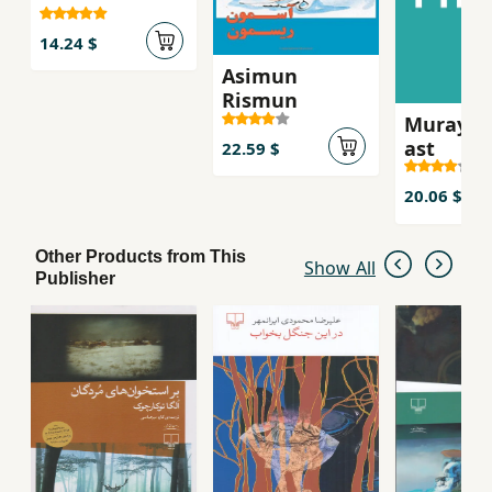
14.24 $
Asimun
Rismun
Murayi k
ast
22.59 $
20.06 $
Other Products from This
Show All
Publisher