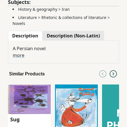
Subjects:
History & geography
>
Iran
Literature
>
Rhetoric & collections of literature
>
Novels
Description
Description (Non-Latin)
A Persian novel
more
Similar Products
Sug