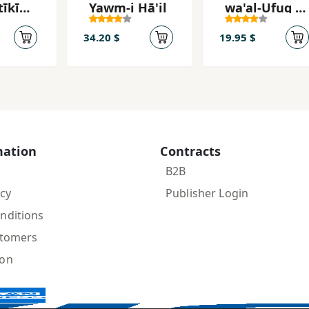
īkīyy
Yawm-i Hā'il
wa'al-Ufuq fī
Mamar-i Z̤īq
34.20 $
19.95 $
mation
Contracts
B2B
icy
Publisher Login
nditions
stomers
ion