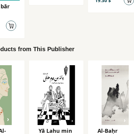
19.30 $
 bār
ducts from This Publisher
Al-
Yā Lahu min
Al-Baḥr