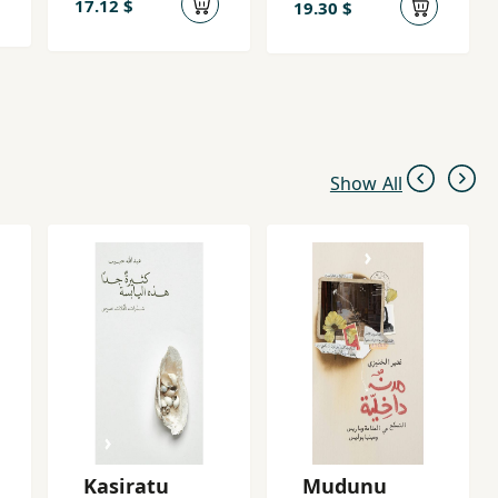
17.12 $
19.30 $
Show All
Kasiratu
Mudunu