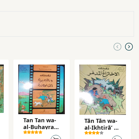
Tan Tan wa-
Tān Tān wa-
al-Buhayrah
al-Ikhtirāʻ al-
al-ghamidah
mudammir