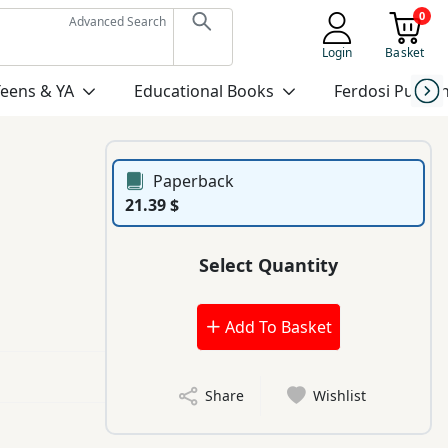
0
Advanced Search
Login
Basket
Teens & YA
Educational Books
Ferdosi Publis
Paperback
21.39 $
Select Quantity
Add To Basket
Share
Wishlist