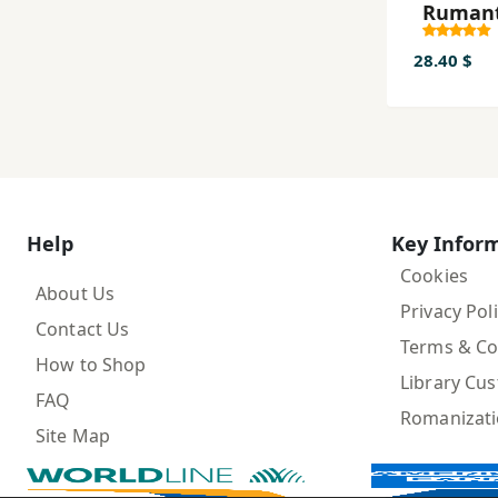
Rumant
ah
28.40 $
Help
Key Infor
Cookies
About Us
Privacy Pol
Contact Us
Terms & Co
How to Shop
Library Cu
FAQ
Romanizat
Site Map