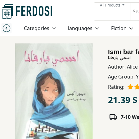
All Products
Menu
Categories
languages
Fiction
Category
Ismī bār 
languages
اسمي بارفانا
Author:
Alic
Fiction
Age Group:
Y
Rating:
Nonfiction
21.39 $
Middle
7-10 W
East
Studies