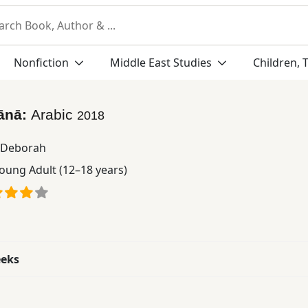
Nonfiction
Middle East Studies
Children, 
fānā:
Arabic
2018
e Deborah
oung Adult (12–18 years)
eeks