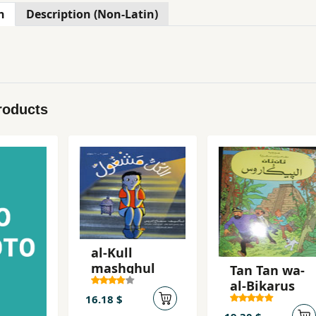
n
Description (Non-Latin)
roducts
al-Kull
mashghul
Tan Tan wa-
al-Bikarus
16.18 $