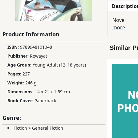
Descriptio
Children,
Teens
Novel
&
more
YA
Product Information
ISBN:
9789948101048
Similar P
Educational
Publisher:
Rewayat
Books
Age Group:
Young Adult (12–18 years)
Pages:
227
Ferdosi
Weight:
246 g
Publishing
Dimensions:
14 x 21 x 1.59 cm
Subscription
Book Cover:
Paperback
Services
Genre:
Fiction
>
General Fiction