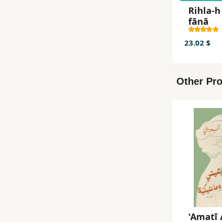
Rihla-h
fānā
23.02 $
Other Pro
'Amatī 