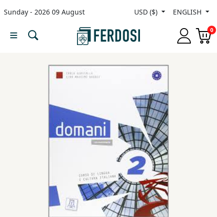
Sunday - 2026 09 August
USD ($)
ENGLISH
Menu
0
Category
languages
Fiction
Nonfiction
Middle
East
Studies