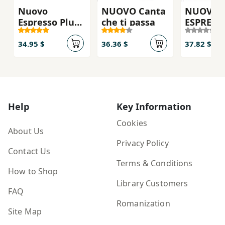
Nuovo
NUOVO Canta
NUOVO
Espresso Plus
che ti passa
ESPRESS
3 - Textbok
PLUS 2 - 
(Utan DVD)
ebook
34.95 $
36.36 $
37.82 $
interatt
Help
Key Information
Cookies
About Us
Privacy Policy
Contact Us
Terms & Conditions
How to Shop
Library Customers
FAQ
Romanization
Site Map