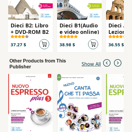
Dieci B2: Libro
Dieci B1(Audio
Dieci A2
+ DVD-ROM B2
e video online)
Lezioni d
italiano
37.27 $
38.98 $
36.55 $
Other Products from This
Show All
Publisher