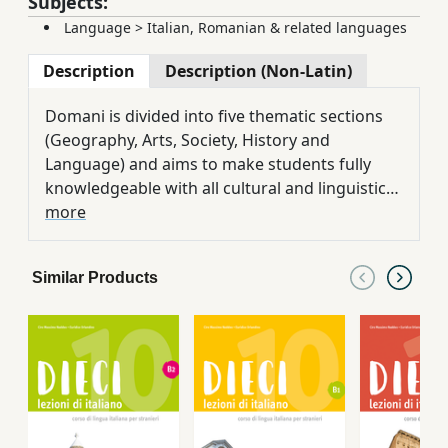
Subjects:
Language
>
Italian, Romanian & related languages
Description
Description (Non-Latin)
Domani is divided into five thematic sections
(Geography, Arts, Society, History and
Language) and aims to make students fully
knowledgeable with all cultural and linguistic
aspects of contemporary Italy. The student
more
book includes 16 didactic units, 16 chapters of
exercises, 6 evaluation and self-evaluation
Similar Products
tests, a graphic novel and a grammar section.