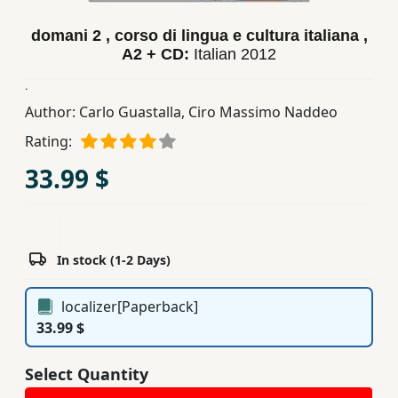
Children,
domani 2 , corso di lingua e cultura italiana ,
Teens
A2 + CD:
Italian
2012
&
YA
.
Author:
Carlo Guastalla
,
Ciro Massimo Naddeo
Educational
Rating:
Books
33.99 $
Ferdosi
Publishing
In stock (1-2 Days)
Subscription
Services
localizer[Paperback]
33.99 $
Select Quantity