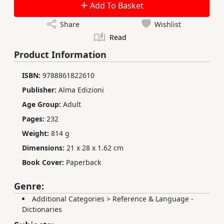
Add To Basket
Share
Wishlist
Read
Product Information
ISBN:
9788861822610
Publisher:
Alma Edizioni
Age Group:
Adult
Pages:
232
Weight:
814 g
Dimensions:
21 x 28 x 1.62 cm
Book Cover:
Paperback
Genre:
Additional Categories
>
Reference & Language -
Dictionaries