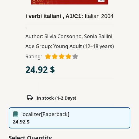
Children,
Teens
i verbi italiani , A1/C1:
Italian
2004
&
.
YA
Author:
Silvia Consonno
,
Sonia Bailini
Age Group:
Young Adult (12–18 years)
Educational
Rating:
Books
24.92 $
Ferdosi
Publishing
Subscription
In stock (1-2 Days)
Services
localizer[Paperback]
24.92 $
Select Quantity