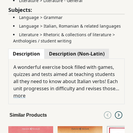
Literature
>
Literature - General
Subjects:
Language
>
Grammar
Language
>
Italian, Romanian & related languages
Literature
>
Rhetoric & collections of literature
>
Anthologies / student writing
Description
Description (Non-Latin)
A wonderful exercise book filled with games,
quizzes and tests aimed at teaching students
all they need to know about Italian verbs! Each
unit progresses in difficulty and revises those
areas that foreign learners often find difficult
more
when learning Italian verbs and grammar. Not
only do the exercises contain numerous
Similar Products
cultural references, but the revision tables,
answer key and useful study suggestions
ensure that students can use it for self-study