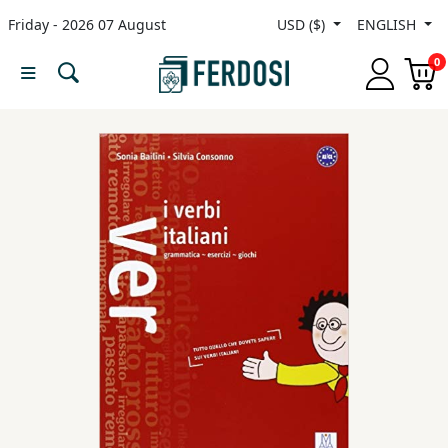
Friday - 2026 07 August
USD ($)
ENGLISH
Menu
0
Category
languages
Fiction
Nonfiction
Middle
East
Studies