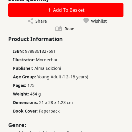
Add To Basket
Share
Wishlist
Read
Product Information
ISBN:
9788861827691
Illustrator:
Mordechai
Publisher:
Alma Edizioni
Age Group:
Young Adult (12–18 years)
Pages:
175
Weight:
464 g
Dimensions:
21 x 28 x 1.23 cm
Book Cover:
Paperback
Genre: