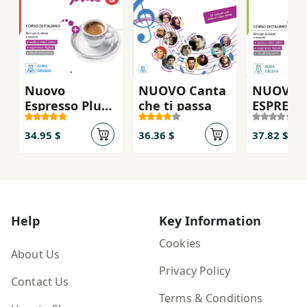
Nuovo
NUOVO Canta
NUOVO
Espresso Plus
che ti passa
ESPRESS
3 - Textbok
PLUS 2 - 
(Utan DVD)
ebook
34.95 $
36.36 $
37.82 $
interatt
Help
Key Information
Cookies
About Us
Privacy Policy
Contact Us
Terms & Conditions