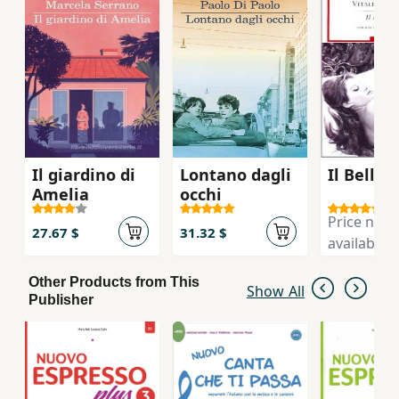
as an accompaniment to their coursebook.
Il giardino di
Lontano dagli
Il Bell'A
Amelia
occhi
Price not
27.67 $
31.32 $
available
Other Products from This
Show All
Publisher