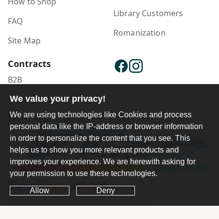
How to Shop
Library Customers
FAQ
Romanization
Site Map
Contracts
B2B
Publisher Login
We value your privacy!
We are using technologies like Cookies and process
personal data like the IP-address or browser information
in order to personalize the content that you see. This
helps us to show you more relevant products and
improves your experience. We are herewith asking for
your permission to use these technologies.
Allow
Deny
Ferdosi International Copyright ©1984-2025 - 2026