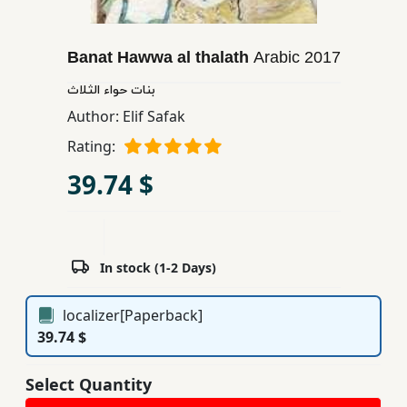
Children,
Teens
Banat Hawwa al thalath
Arabic
2017
&
YA
بنات حواء الثلاث
Author:
Elif Safak
Educational
Rating:
Books
39.74 $
Ferdosi
Publishing
In stock (1-2 Days)
Subscription
Services
localizer[Paperback]
39.74 $
Select Quantity