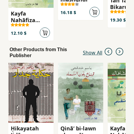
Tan Tan 
Bikarus
16.18 $
Kayfa
Nahāfiẓa
19.30 $
Salāmatah
'Uqūlinā fī
12.10 $
'Aṣr-i
Munqasim
Other Products from This
Show All
Publisher
Ḥikayatah
Qinā‘ bi-lawn
Kayfa