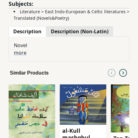
Subjects:
Literature
>
East Indo-European & Celtic literatures
>
Translated (Novels&Poetry)
Description
Description (Non-Latin)
Novel
more
Similar Products
al-Kull
mashghul