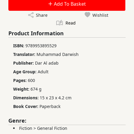
Add To Basket
Share
Wishlist
Read
Product Information
ISBN:
9789953895529
Translator:
Muhammad Darwish
Publisher:
Dar Al adab
Age Group:
Adult
Pages:
600
Weight:
674 g
Dimensions:
15 x 23 x 4.2 cm
Book Cover:
Paperback
Genre:
Fiction
>
General Fiction