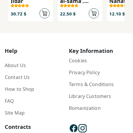
Jidār
al-samā’,
Nahāfiẓ
riwāyah
Salāmat
'Uqūlinā 
30.72 $
22.50 $
12.10 $
'Aṣr-i
Munqas
Help
Key Information
Cookies
About Us
Privacy Policy
Contact Us
Terms & Conditions
How to Shop
Library Customers
FAQ
Romanization
Site Map
Contracts