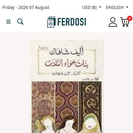
Friday - 2026 07 August
USD ($)
ENGLISH
Menu
0
Category
languages
Fiction
Nonfiction
Middle
East
Studies