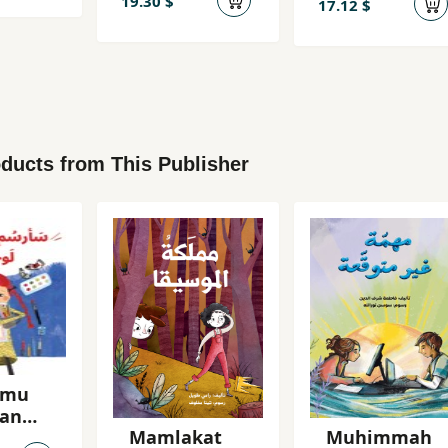
19.30 $
17.12 $
ducts from This Publisher
umu
an
Mamlakat
Muhimmah