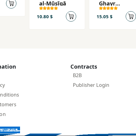
al-Mūsīqā
Ghayr
Mutawaqqaʿ
ah
10.80 $
15.05 $
mation
Contracts
B2B
icy
Publisher Login
nditions
stomers
ion