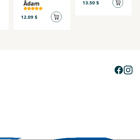
13.50 $
Ādam
12.09 $