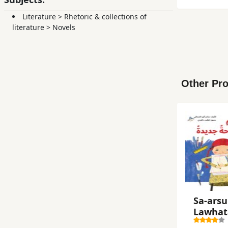
Literature
>
Rhetoric & collections of
literature
>
Novels
Other Pro
Sa-ars
Lawḥat
Jadīdah