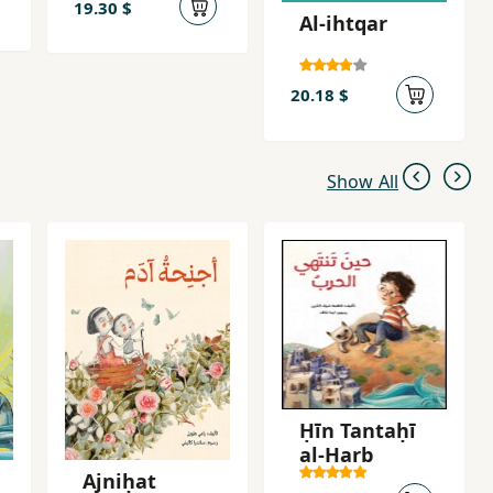
19.30 $
Al-ihtqar
20.18 $
Show All
Ḥīn Tantaḥī
al-Ḥarb
Ajniḥat