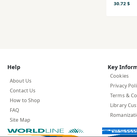
30.72 $
Help
Key Infor
Cookies
About Us
Privacy Pol
Contact Us
Terms & Co
How to Shop
Library Cu
FAQ
Romanizat
Site Map