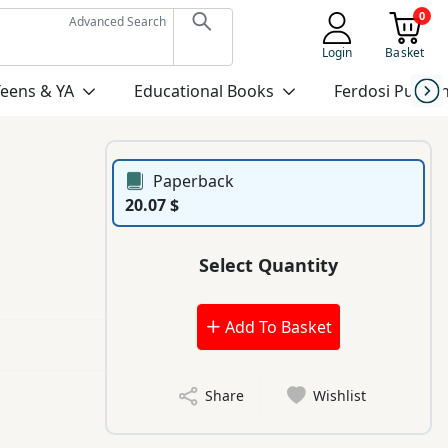
0
Advanced Search
Login
Basket
Teens & YA
Educational Books
Ferdosi Publis
Paperback
20.07 $
Select Quantity
Add To Basket
Share
Wishlist