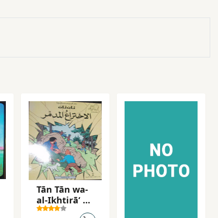
Tān Tān wa-
al-Ikhtirāʻ al-
mudammir