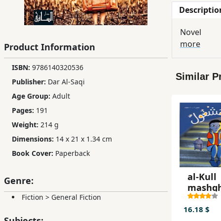
Descriptio
Children,
Teens
Novel
&
more
Product Information
YA
ISBN:
9786140320536
Similar P
Educational
Publisher:
Dar Al-Saqi
Books
Age Group:
Adult
Pages:
191
Ferdosi
Weight:
214 g
Publishing
Dimensions:
14 x 21 x 1.34 cm
Book Cover:
Paperback
Subscription
Services
al-Kull
Genre:
mashg
Fiction
>
General Fiction
16.18 $
Subjects: