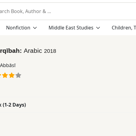
Nonfiction
Middle East Studies
Children, 
rqībah:
Arabic
2018
 ʻAbbāsī
k (1-2 Days)