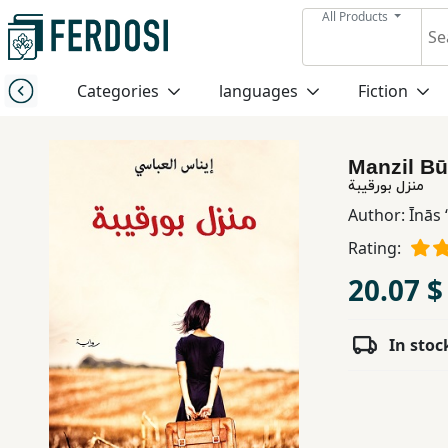
All Products
Menu
Categories
languages
Fiction
Category
Manzil Bū
languages
منزل بورقيبة
Author:
Īnās
Fiction
Rating:
20.07 $
Nonfiction
In stoc
Middle
East
Studies