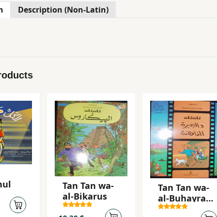
n
Description (Non-Latin)
roducts
hul
Tan Tan wa-
Tan Tan wa-
al-Bikarus
al-Buhayrah
al-ghamidah