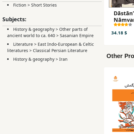
Fiction
>
Short Stories
Dāstānʹ
Subjects:
Nāmva
nāmah (
History & geography
>
Other parts of
pādashā
34.18 $
ancient world to ca. 640
>
Sasanian Empire
Sāsānīy
Literature
>
East Indo-European & Celtic
az
literatures
>
Classical Persian Literature
pādashā
Other Pro
Yazdgir
History & geography
>
Iran
bazahg
Qubād