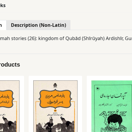
eks
n
Description (Non-Latin)
ah stories (26): kingdom of Qubād (Shīrūyah) Ardishīr, Gurā
roducts