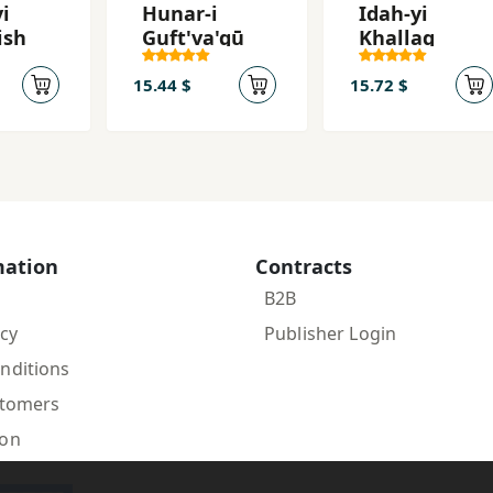
i
Hunar-i
Idah-yi
ish
Guft'va'gū
Khallaq
15.44 $
15.72 $
mation
Contracts
B2B
icy
Publisher Login
nditions
stomers
ion