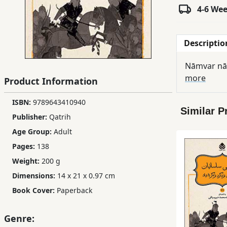
4-6 We
Children,
Teens
&
Descriptio
YA
Nāmvar nām
more
Product Information
Educational
Books
ISBN:
9789643410940
Similar P
Publisher:
Qatrih
Ferdosi
Age Group:
Adult
Publishing
Pages:
138
Subscription
Weight:
200 g
Services
Dimensions:
14 x 21 x 0.97 cm
Book Cover:
Paperback
Genre: