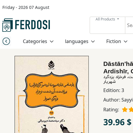
Friday - 2026 07 August
Menu
All Products
Category
Categories
languages
Fiction
languages
Dāstānʹhā
Fiction
Ardishīr, 
داستان های نامورنامه (
شهریار
Nonfiction
Edition:
3
Author:
Sayy
Middle
Rating:
East
39.96 $
Studies