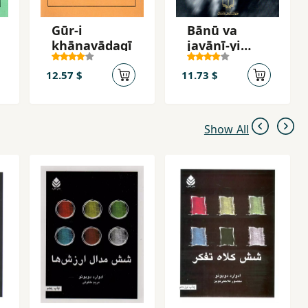
Gūr-i
Bānū va
khānavādagī
javānī-yi
khavīsh
12.57 $
11.73 $
Show All