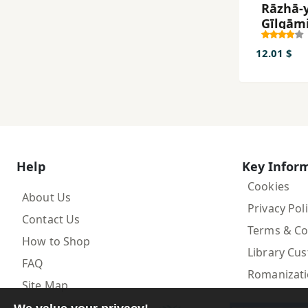
Rāzhā-y
Gīlgām
12.01 $
Help
Key Infor
Cookies
About Us
Privacy Pol
Contact Us
Terms & Co
How to Shop
Library Cu
FAQ
Romanizat
Site Map