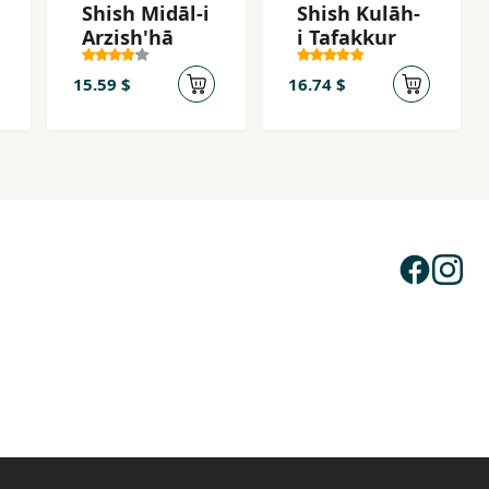
Shish Midāl-i
Shish Kulāh-
Arzish'hā
i Tafakkur
15.59 $
16.74 $