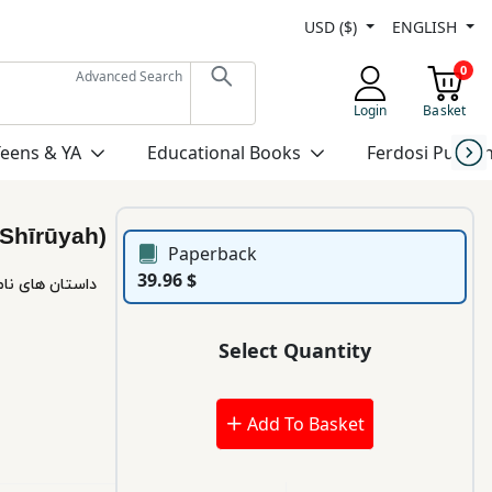
USD ($)
ENGLISH
0
Advanced Search
Login
Basket
Teens & YA
Educational Books
Ferdosi Publis
(Shīrūyah)
Paperback
39.96 $
Select Quantity
Add To Basket