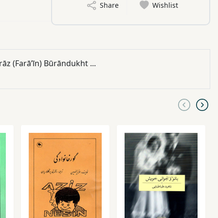
Share
Wishlist
z (Farāʼīn) Būrāndukht ...