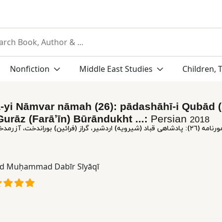
Nonfiction
Middle East Studies
Children, 
-yi Nāmvar nāmah (26): pādashāhī-i Qubād 
Gurāz (Farāʼīn) Būrāndukht ...:
Persian
2018
٢٦): پادشاهی‌ قباد (شیرویه‌) اردشیر، گراز (فرائین‌) بوراندخت‌، آزرمدخت‌، فرخزاد یزدگرد
id Muḥammad Dabīr Sīyāqī