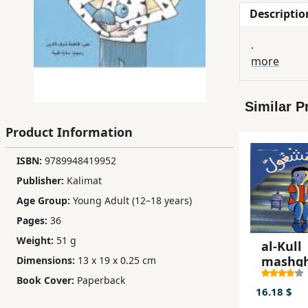
Descriptio
Children,
Teens
.
&
more
YA
Similar P
Educational
Books
Product Information
ISBN:
9789948419952
Ferdosi
Publisher:
Kalimat
Publishing
Age Group:
Young Adult (12–18 years)
Subscription
Pages:
36
Services
Weight:
51 g
al-Kull
mashg
Dimensions:
13 x 19 x 0.25 cm
Book Cover:
Paperback
16.18 $