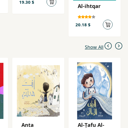
19.30 $
Al-ihtqar
20.18 $
Show All
Anta
Al-Ṭafu Al-