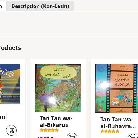
n
Description (Non-Latin)
roducts
hul
Tan Tan wa-
Tan Tan wa-
al-Bikarus
al-Buhayrah
al-ghamidah