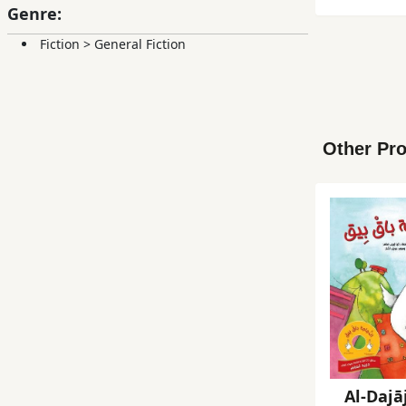
Genre:
Fiction
>
General Fiction
Other Pro
Al-Dajā