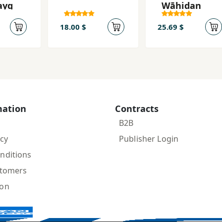
ayq
Wāḥidan
18.00 $
25.69 $
mation
Contracts
B2B
icy
Publisher Login
nditions
stomers
ion