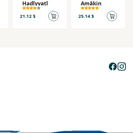
Hadīyyatī
Amākin
21.12 $
25.14 $