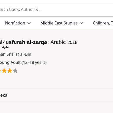
Nonfiction
Middle East Studies
Children, 
l-'usfurah al-zarqa:
Arabic
2018
لزرقاء
ah Sharaf al-Din
oung Adult (12–18 years)
eeks