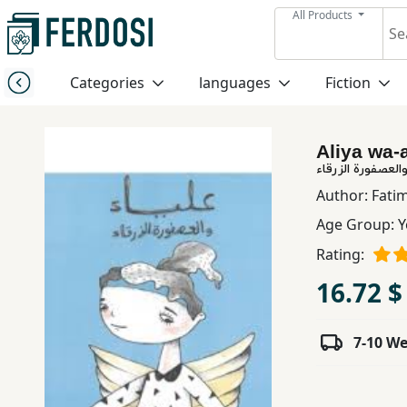
All Products
Menu
Categories
languages
Fiction
Category
Aliya wa-a
languages
علياء والعصفورة ا
Author:
Fatim
Fiction
Age Group:
Y
Rating:
Nonfiction
16.72 $
Middle
7-10 W
East
Studies