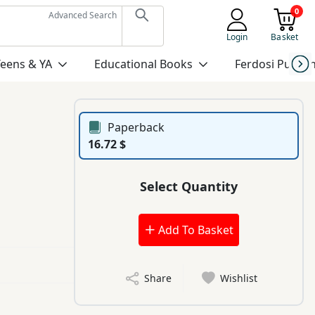
0
Advanced Search
Login
Basket
Teens & YA
Educational Books
Ferdosi Publis
Paperback
16.72 $
Select Quantity
Add To Basket
Share
Wishlist