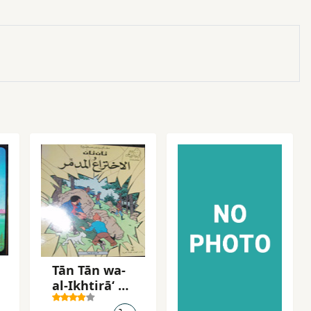
Tān Tān wa-
al-Ikhtirāʻ al-
mudammir