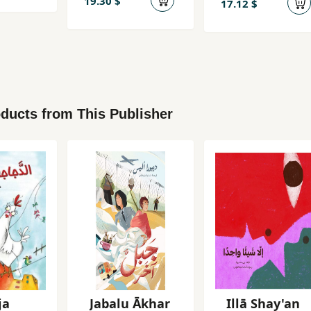
19.30 $
17.12 $
ducts from This Publisher
ja
Jabalu Ākhar
Illā Shay'an