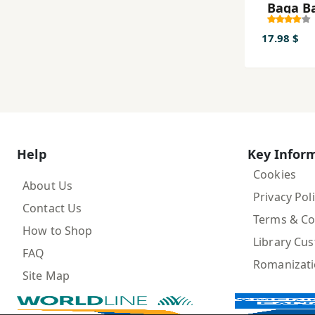
Baqa B
17.98 $
Help
Key Infor
Cookies
About Us
Privacy Pol
Contact Us
Terms & Co
How to Shop
Library Cu
FAQ
Romanizat
Site Map