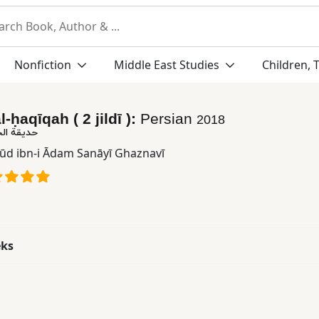
Nonfiction
Middle East Studies
Children, 
-ḥaqīqah ( 2 jildī ):
Persian
2018
قه ( ٢ جلدی )
ūd ibn-i Ādam Sanāyī Ghaznavī
eks