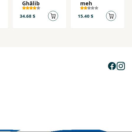
Ghālib
meh
34.68 $
15.40 $