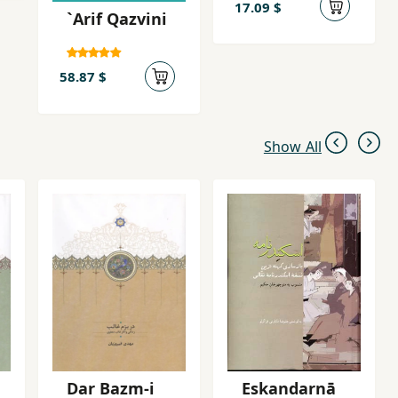
17.09 $
`Arif Qazvini
58.87 $
Show All
Dar Bazm-i
Eskandarnā