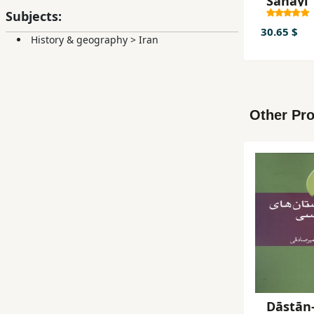
Sanāyī
Subjects:
30.65 $
History & geography
>
Iran
Other Pro
Dāstān-