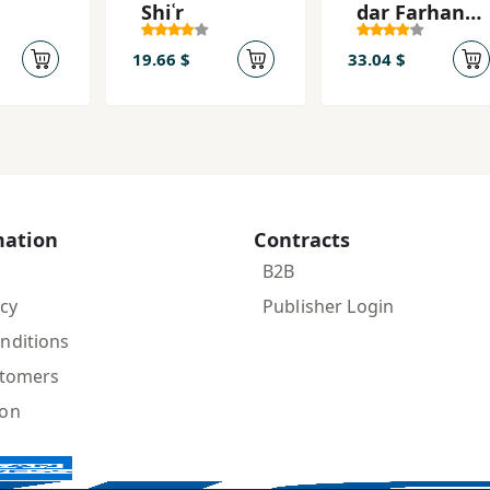
Shiʿr
dar Farhang
va Tārīkh va
Adab-i Īrān
19.66 $
33.04 $
mation
Contracts
B2B
icy
Publisher Login
nditions
stomers
ion