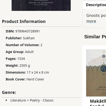
Descriptio
Children,
Teens
&
Product Information
more
YA
ISBN:
9789643728991
Similar P
Educational
Publisher:
Sukhan
Books
Number of Volumes:
2
Age Group:
Adult
Pages:
1534
Ferdosi
Publishing
Weight:
2505 g
Dimensions:
17 x 24 x 8 cm
Subscription
Book Cover:
Hard Cover
Services
Genre:
Literature
>
Poetry - Classic
Makātīb