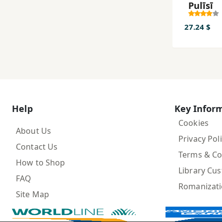
Pulīsī
27.24 $
Help
Key Infor
Cookies
About Us
Privacy Pol
Contact Us
Terms & Co
How to Shop
Library Cu
FAQ
Romanizat
Site Map