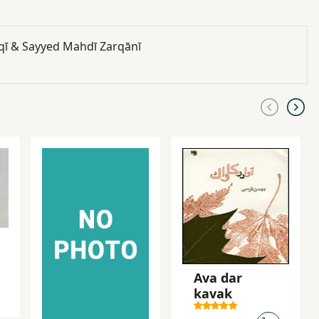
Yāḥaqqī & Sayyed Mahdī Zarqānī
Ava dar
kavak