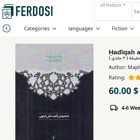
All Products
Menu
Categories
languages
Fiction
Category
Ḥadīqah al
languages
حدیقة الحقی
Author:
Majd
Fiction
Rating:
60.00 $
Nonfiction
4-6 We
Middle
East
Studies