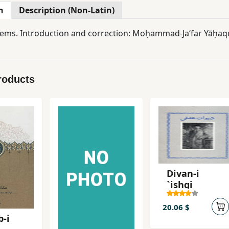
n
Description (Non-Latin)
Gnostic poems. Introduction and correction: Moḥammad-Jaʻfar 
roducts
Divan-i
`ishqi
20.06 $
-i