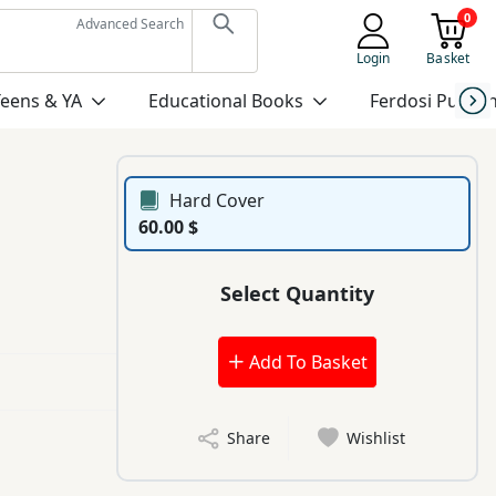
0
Advanced Search
Login
Basket
Teens & YA
Educational Books
Ferdosi Publis
Hard Cover
60.00 $
Select Quantity
Add To Basket
Share
Wishlist