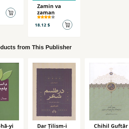
Zamin va
zaman
18.12 $
ducts from This Publisher
hā-yi
Dar Ṭilism-i
Chihil Guftār