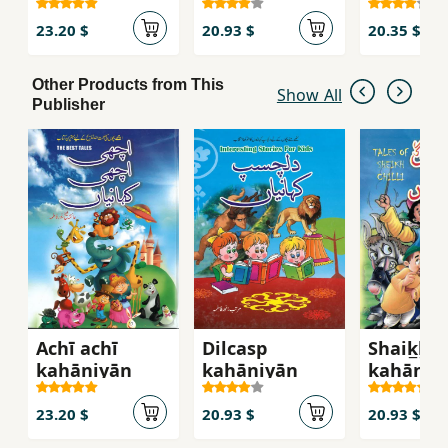
23.20 $
20.93 $
20.35 $
Other Products from This
Show All
Publisher
Achī achī
Dilcasp
Shaik̲h̲ ci
kahāniyān̲
kahāniyān̲
kahāniyā
23.20 $
20.93 $
20.93 $