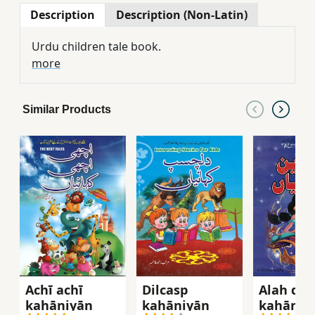
Description
Description (Non-Latin)
Urdu children tale book.
more
Similar Products
Achī achī
Dilcasp
Alah dīn 
kahāniyān̲
kahāniyān̲
kahāniyā