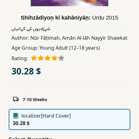
Children,
Teens
Shihzādiyon̲ kī kahāniyān̲:
Urdu
2015
&
YA
شہزادیوں کی کہانیاں
Author:
Nūr Fāṭimah
,
Amān Al-lāh Nayyir Shawkat
Age Group:
Young Adult (12–18 years)
Educational
Books
Rating:
30.28 $
Ferdosi
Publishing
Subscription
7-10 Weeks
Services
localizer[Hard Cover]
30.28 $