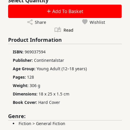
Select Quantity
Add To Basket
Share
Wishlist
Read
Product Information
ISBN:
969037594
Publisher:
Continentalstar
Age Group:
Young Adult (12–18 years)
Pages:
128
Weight:
306 g
Dimensions:
18 x 25 x 1.5 cm
Book Cover:
Hard Cover
Genre:
Fiction
>
General Fiction