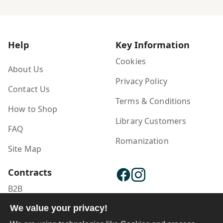
Help
Key Information
Cookies
About Us
Privacy Policy
Contact Us
Terms & Conditions
How to Shop
Library Customers
FAQ
Romanization
Site Map
Contracts
B2B
We value your privacy!
Publisher Login