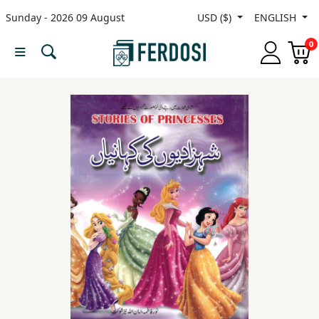
Sunday - 2026 09 August
USD ($)
ENGLISH
Menu
0
Category
languages
Fiction
Nonfiction
Middle
East
Studies