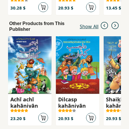
30.28 $
20.93 $
13.45 $
Other Products from This
Show All
Publisher
Achī achī
Dilcasp
Shaik̲h̲ ci
kahāniyān̲
kahāniyān̲
kahāniyā
23.20 $
20.93 $
20.93 $