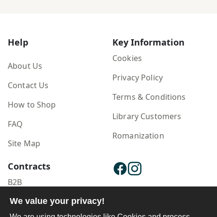
Help
Key Information
Cookies
About Us
Privacy Policy
Contact Us
Terms & Conditions
How to Shop
Library Customers
FAQ
Romanization
Site Map
Contracts
B2B
We value your privacy!
Publisher Login
We are using technologies like Cookies and process