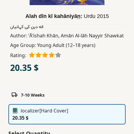
Children,
Teens
Alah dīn kī kahāniyān̲:
Urdu
2015
&
اله دین کی کہانیاں
YA
Author:
ʻĀʼishah Khān
,
Amān Al-lāh Nayyir Shawkat
Age Group:
Young Adult (12–18 years)
Educational
Books
Rating:
20.35 $
Ferdosi
Publishing
Subscription
7-10 Weeks
Services
localizer[Hard Cover]
20.35 $
Select Quantity