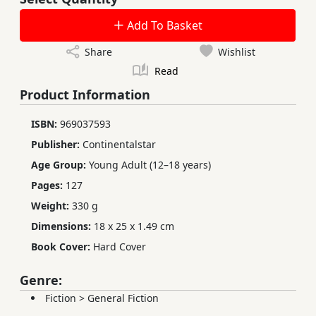
Add To Basket
Share
Wishlist
Read
Product Information
ISBN:
969037593
Publisher:
Continentalstar
Age Group:
Young Adult (12–18 years)
Pages:
127
Weight:
330 g
Dimensions:
18 x 25 x 1.49 cm
Book Cover:
Hard Cover
Genre:
Fiction
>
General Fiction