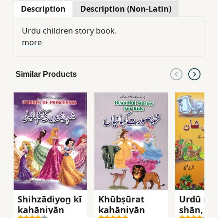
Description
Description (Non-Latin)
Urdu children story book.
more
Similar Products
Shihzādiyon̲ kī
Khūbṣūrat
Urdū mīr
kahāniyān̲
kahāniyān̲
shān, Dū