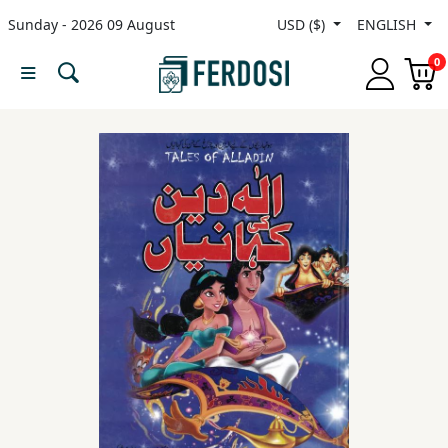
Sunday - 2026 09 August
USD ($)
ENGLISH
Menu
0
Category
languages
Fiction
Nonfiction
Middle
East
Studies