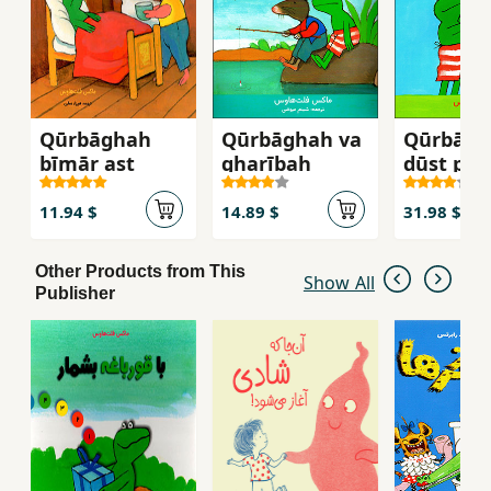
Qūrbāghah
Qūrbāghah va
Qūrbāgh
bīmār ast
gharībah
dūst pay
mīkuna
11.94 $
14.89 $
31.98 $
Other Products from This
Show All
Publisher