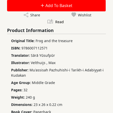
Add To Basket
Share
Wishlist
Read
Product Information
Original Title:
Frog and the treasure
ISBN:
9786007112571
Translator:
Sārā Yūsufpūr
Illustrator:
Velthuijs
,
Max
Publisher:
Mu'assisah Pazhuhishi-i Tarikh-i Adabiyyat-i
Kudakan
Age Group:
Middle Grade
Pages:
32
Weight:
240 g
Dimensions:
23 x 26 x 0.22 cm
Book Cover:
Paperback