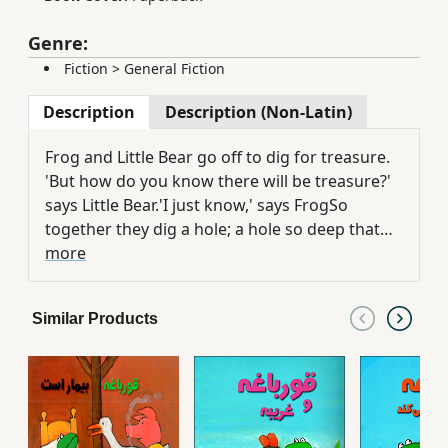
Genre:
Fiction
>
General Fiction
Description
Description (Non-Latin)
Frog and Little Bear go off to dig for treasure.
'But how do you know there will be treasure?'
says Little Bear.'I just know,' says FrogSo
together they dig a hole; a hole so deep that
once they are in, they can't get out. Who will
more
rescue them? And at the end of it all, will they
have discovered treasure? Of course they will.
Similar Products