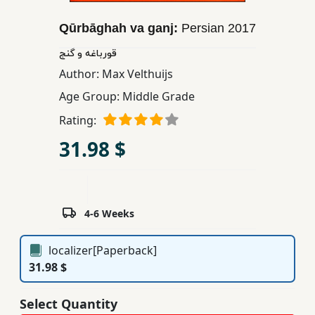
Children,
Qūrbāghah va ganj:
Persian
2017
Teens
&
قورباغه و گنج
YA
Author:
Max Velthuijs
Age Group:
Middle Grade
Educational
Rating:
Books
31.98 $
Ferdosi
Publishing
4-6 Weeks
Subscription
Services
localizer[Paperback]
31.98 $
Select Quantity