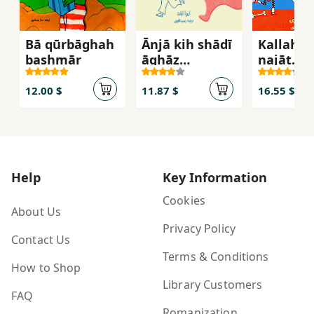
Bā qūrbāghah
Ānjā kih shādī
Kallah k
bashmār
āghāz
najāt
mīshavad!
mīdaha
12.00 $
11.87 $
16.55 $
Help
Key Information
Cookies
About Us
Privacy Policy
Contact Us
Terms & Conditions
How to Shop
Library Customers
FAQ
Romanization