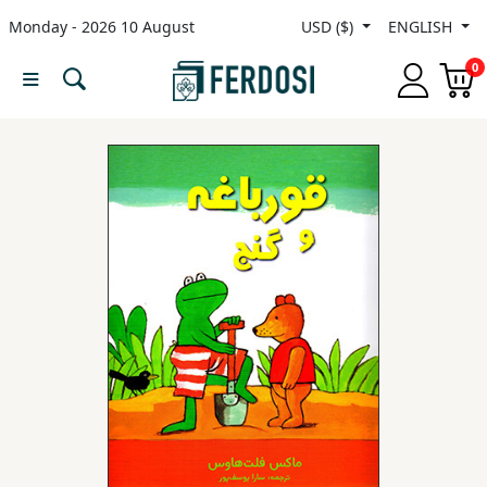
Monday - 2026 10 August
USD ($)
ENGLISH
Menu
0
Category
languages
Fiction
Nonfiction
Middle
East
Studies