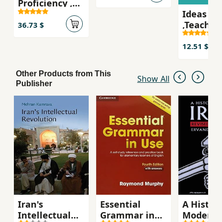
Proficiency ,
practice
Ideas
Self-study
activities
,Teacher
Student's Book
36.73 $
Book
,Speakin
12.51 $
listenin
activitie
Other Products from This
Show All
upper-
Publisher
interme
students
Iran's
Essential
A History
Intellectual
Grammar in
Modern 