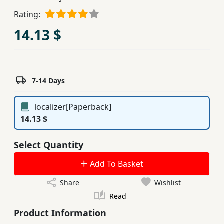
Children,
Rating:
Teens
14.13 $
&
YA
Educational
7-14 Days
Books
localizer[Paperback]
14.13 $
Ferdosi
Publishing
Select Quantity
Subscription
Add To Basket
Services
Share
Wishlist
Read
Product Information