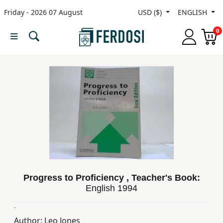
Friday - 2026 07 August
USD ($)
ENGLISH
Menu
0
Category
languages
Fiction
Nonfiction
Progress to Proficiency , Teacher's Book:
Middle
English
1994
East
Studies
.
Author:
Leo Jones