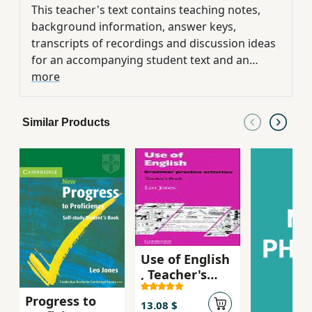
This teacher's text contains teaching notes,
background information, answer keys,
transcripts of recordings and discussion ideas
for an accompanying student text and an
audio cassette. The set is designed to help
more
cover the Cambridge Certificate of Proficiency
examination.
Similar Products
Use of English
, Teacher's
Book ,
Progress to
Grammar
13.08 $