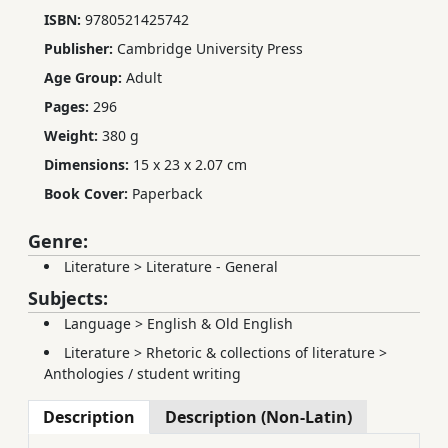
ISBN:
9780521425742
Publisher:
Cambridge University Press
Age Group:
Adult
Pages:
296
Weight:
380 g
Dimensions:
15 x 23 x 2.07 cm
Book Cover:
Paperback
Genre:
Literature
>
Literature - General
Subjects:
Language
>
English & Old English
Literature
>
Rhetoric & collections of literature
>
Anthologies / student writing
Description
Description (Non-Latin)