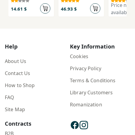
Revolution
Use with
Price not
Answers 4th
14.61 $
46.93 $
available
Edition
Help
Key Information
Cookies
About Us
Privacy Policy
Contact Us
Terms & Conditions
How to Shop
Library Customers
FAQ
Romanization
Site Map
Contracts
B2B