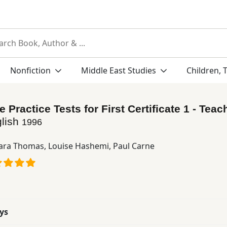
Nonfiction
Middle East Studies
Children, 
Practice Tests for First Certificate 1 - Teac
lish
1996
ara Thomas
,
Louise Hashemi
,
Paul Carne
ys