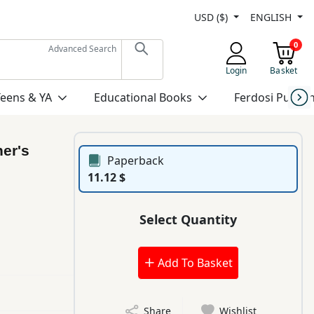
USD ($)
ENGLISH
0
Advanced Search
Login
Basket
Teens & YA
Educational Books
Ferdosi Publis
her's
Paperback
11.12 $
Select Quantity
Add To Basket
Share
Wishlist