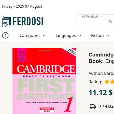
Friday - 2026 07 August
Menu
All Products
Category
Categories
languages
Fiction
languages
Cambridge 
Fiction
Book:
Eng
.
Author:
Barb
Nonfiction
Rating:
11.12 $
Middle
East
Studies
7-14 Da