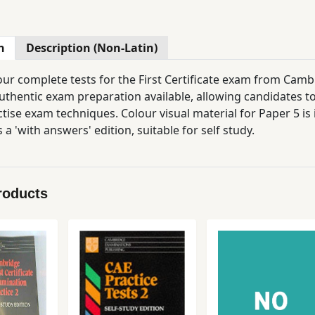
n
Description (Non-Latin)
our complete tests for the First Certificate exam from Cam
uthentic exam preparation available, allowing candidates to
tise exam techniques. Colour visual material for Paper 5 is 
s a 'with answers' edition, suitable for self study.
roducts