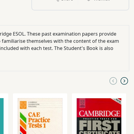
bridge ESOL. These past examination papers provide
 familiarise themselves with the content of the exam
included with each test. The Student's Book is also