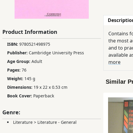
Children,
Teens
Descriptio
&
YA
Product Information
Contains f
the most a
ISBN:
9780521498975
Educational
and to prac
Publisher:
Cambridge University Press
Books
available a
Age Group:
Adult
more
Pages:
76
Ferdosi
Weight:
145 g
Publishing
Similar P
Dimensions:
19 x 22 x 0.53 cm
Subscription
Book Cover:
Paperback
Services
Genre:
Literature
>
Literature - General