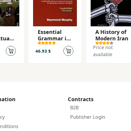
Essential
A History of
ctual
Grammar in
Modern Iran
tion
Use with
Price not
Answers 4th
46.93 $
available
Edition
mation
Contracts
B2B
icy
Publisher Login
nditions