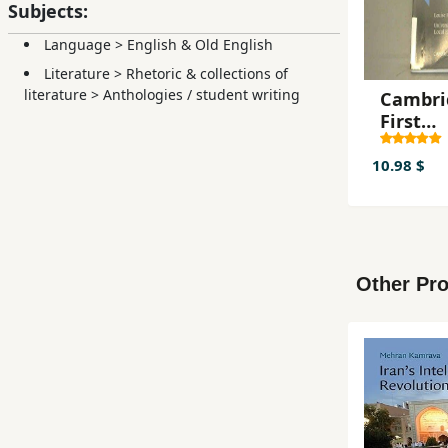
Subjects:
Language
>
English & Old English
Literature
>
Rhetoric & collections of
literature
>
Anthologies / student writing
Cambri
First
Certifi
Examin
10.98 $
Practice
Self-St
Edition
Other Pro