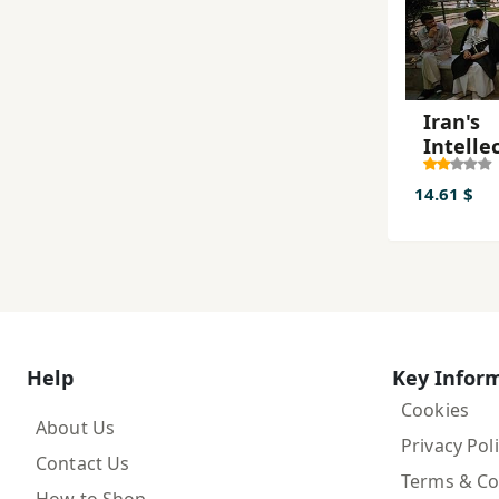
Iran's
Intelle
Revolu
14.61 $
Help
Key Infor
Cookies
About Us
Privacy Pol
Contact Us
Terms & Co
How to Shop