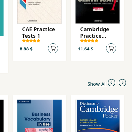
CAE Practice
Cambridge
Tests 1
Practice
Tests for
First
8.88 $
11.64 $
Certificate 1:
Self-Study
Edition
Show All