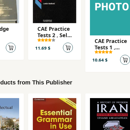
dge
CAE Practice
Tests 2 , Self-
CAE Practice
cate
Study
Tests 1 ,
ation
Edition
11.69 $
Teacher's
 2 -
Book
10.64 $
udy
ducts from This Publisher