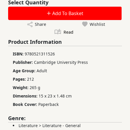
Select Quantity
Add To Basket
Share
Wishlist
Read
Product Information
ISBN:
9780521311526
Publisher:
Cambridge University Press
Age Group:
Adult
Pages:
212
Weight:
265 g
Dimensions:
15 x 23 x 1.48 cm
Book Cover:
Paperback
Genre:
Literature
>
Literature - General