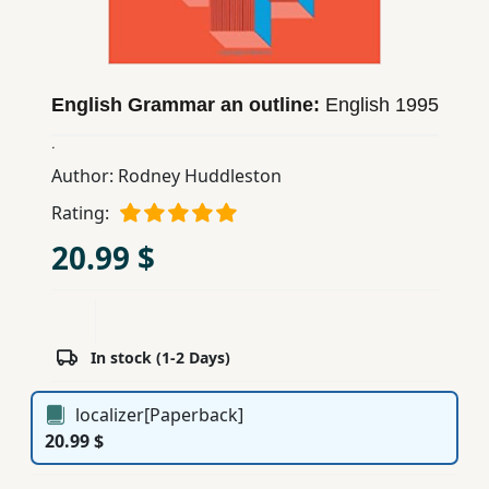
Children,
Teens
&
YA
English Grammar an outline:
English
1995
.
Educational
Author:
Rodney Huddleston
Books
Rating:
20.99 $
Ferdosi
Publishing
Subscription
In stock (1-2 Days)
Services
localizer[Paperback]
20.99 $