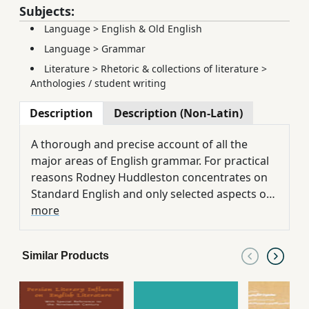
Subjects:
Language
>
English & Old English
Language
>
Grammar
Literature
>
Rhetoric & collections of literature
>
Anthologies / student writing
Description
Description (Non-Latin)
A thorough and precise account of all the
major areas of English grammar. For practical
reasons Rodney Huddleston concentrates on
Standard English and only selected aspects of
its regional variation. The book is written for
more
students who may have no previous
knowledge of linguistics and little familiarity
Similar Products
with 'traditional' grammar. All grammatical
terms, whether traditional or more recent, are
therefore carefully explained, and in the first