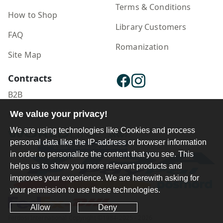
Terms & Conditions
How to Shop
Library Customers
FAQ
Romanization
Site Map
Contracts
B2B
Publisher Login
We value your privacy!
We are using technologies like Cookies and process
personal data like the IP-address or browser information
in order to personalize the content that you see. This
helps us to show you more relevant products and
improves your experience. We are herewith asking for
your permission to use these technologies.
Allow
Deny
Ferdosi International Copyright ©1984-2025 - 2026