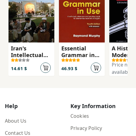
Iran's
Essential
A History
Intellectual
Grammar in
Modern 
Revolution
Use with
Price not
Answers 4th
14.61 $
46.93 $
available
Edition
Help
Key Information
Cookies
About Us
Privacy Policy
Contact Us