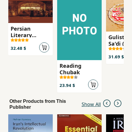
three chapters the student is introduced to the
theoretical concepts and methodological
principles needed to follow the later
descriptive chapters.
Persian
Literary
Gulistan
Influence on
Sa'di (Far
English
32.48 $
Ingilisi)
Literature
31.69 $
Reading
Chubak
23.94 $
Other Products from This
Show All
Publisher