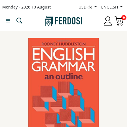
Monday - 2026 10 August
USD ($)
ENGLISH
Menu
0
Category
languages
Fiction
Nonfiction
Middle
East
Studies