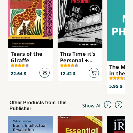
sets out on a one-man quest for the truth
behind his dismissal. His search takes him back
to the rich mystery and beauty of India and he
is finally forced to choose between love and
revenge.
Tears of the
This Time it's
Giraffe
Personal +
The Mur
Downloadable
in the R
Audio
22.64 $
12.42 $
Morgue
5.95 $
Other Products from This
Show All
Publisher