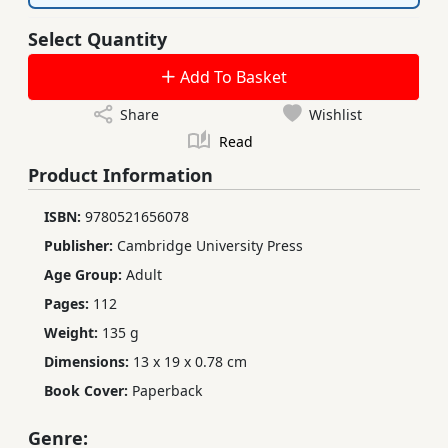
Select Quantity
Add To Basket
Share
Wishlist
Read
Product Information
ISBN:
9780521656078
Publisher:
Cambridge University Press
Age Group:
Adult
Pages:
112
Weight:
135 g
Dimensions:
13 x 19 x 0.78 cm
Book Cover:
Paperback
Genre: