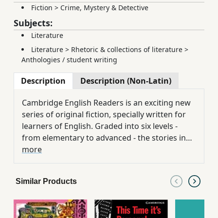
Fiction
>
Crime, Mystery & Detective
Subjects:
Literature
Literature
>
Rhetoric & collections of literature
>
Anthologies / student writing
Description
Description (Non-Latin)
Cambridge English Readers is an exciting new
series of original fiction, specially written for
learners of English. Graded into six levels -
from elementary to advanced - the stories in
this series provide easy and enjoyable reading
more
on a wide range of contemporary topics and
themes. An English company executive in India,
Similar Products
Dick Stirling, is dismissed after he tries to
unveil corruption within his company. His life
falls apart and his marriage breaks up. He then