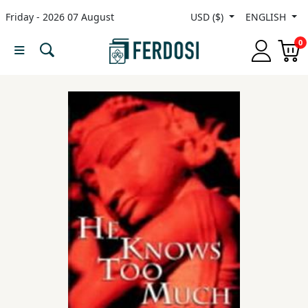
Friday - 2026 07 August
USD ($)
ENGLISH
Menu
0
Category
languages
Fiction
Nonfiction
Middle
East
Studies