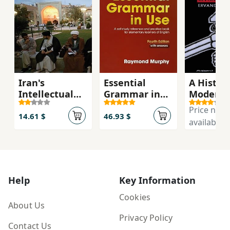
Iran's
Essential
A History
Intellectual
Grammar in
Modern 
Revolution
Use with
Price not
Answers 4th
14.61 $
46.93 $
available
Edition
Help
Key Information
Cookies
About Us
Privacy Policy
Contact Us