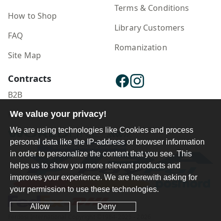
Terms & Conditions
How to Shop
Library Customers
FAQ
Romanization
Site Map
Contracts
B2B
Publisher Login
We value your privacy!
We are using technologies like Cookies and process
personal data like the IP-address or browser information
in order to personalize the content that you see. This
helps us to show you more relevant products and
improves your experience. We are herewith asking for
your permission to use these technologies.
Allow
Deny
Ferdosi International Copyright ©1984-2025 - 2026