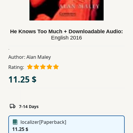
Children,
Teens
&
YA
He Knows Too Much + Downloadable Audio:
English
2016
Educational
.
Books
Author:
Alan Maley
Rating:
Ferdosi
11.25 $
Publishing
Subscription
Services
7-14 Days
localizer[Paperback]
11.25 $