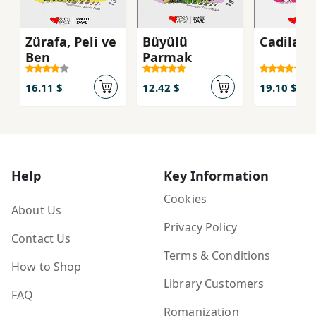
Zürafa, Peli ve
Büyülü
Cadilar
Ben
Parmak
16.11 $
12.42 $
19.10 $
Help
Key Information
Cookies
About Us
Privacy Policy
Contact Us
Terms & Conditions
How to Shop
Library Customers
FAQ
Romanization