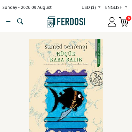
Sunday - 2026 09 August
USD ($)
ENGLISH
Menu
0
Category
languages
Fiction
Nonfiction
Middle
East
Studies