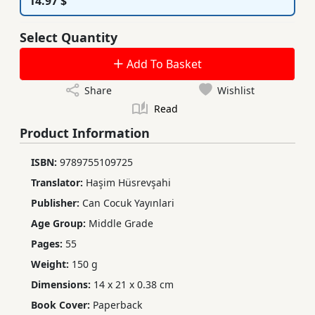
14.97 $
Select Quantity
Add To Basket
Share
Wishlist
Read
Product Information
ISBN:
9789755109725
Translator:
Haşim Hüsrevşahi
Publisher:
Can Cocuk Yayınlari
Age Group:
Middle Grade
Pages:
55
Weight:
150 g
Dimensions:
14 x 21 x 0.38 cm
Book Cover:
Paperback