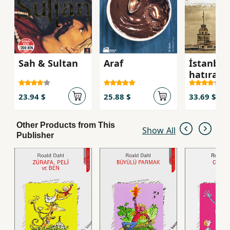
Sah & Sultan
Araf
İstanbul
hatırası 
Ahmet
23.94 $
25.88 $
33.69 $
Other Products from This
Show All
Publisher