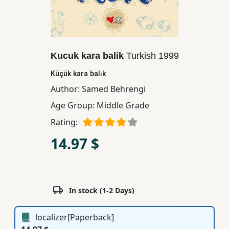
Children,
Teens
&
YA
Kucuk kara balik
Turkish
1999
Küçük kara balık
Educational
Author:
Samed Behrengi
Books
Age Group:
Middle Grade
Rating:
Ferdosi
Publishing
14.97 $
Subscription
Services
In stock (1-2 Days)
localizer[Paperback]