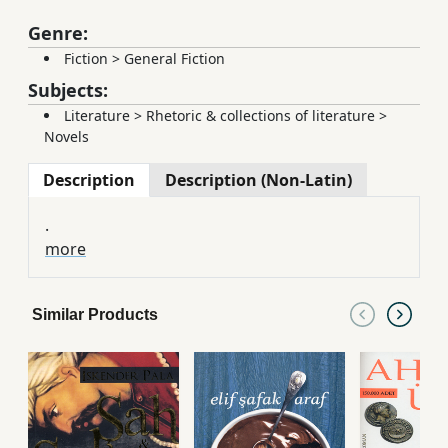
Genre:
Fiction
>
General Fiction
Subjects:
Literature
>
Rhetoric & collections of literature
>
Novels
Description
Description (Non-Latin)
.
more
Similar Products