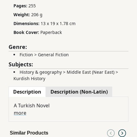
Pages:
255
Weight:
206 g
Dimensions:
13 x 19 x 1.78 cm
Book Cover:
Paperback
Genre:
Fiction
>
General Fiction
Subjects:
History & geography
>
Middle East (Near East)
>
Kurdish History
Description
Description (Non-Latin)
A Turkish Novel
more
Similar Products