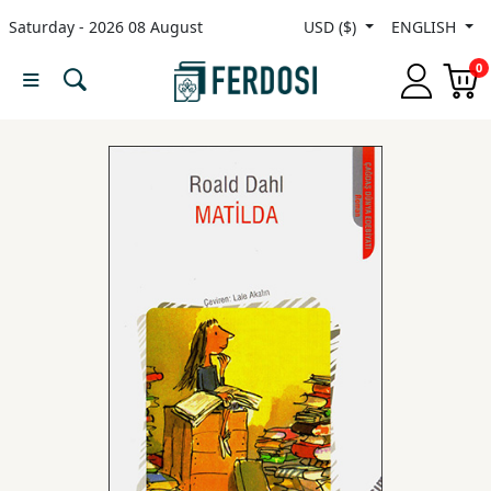
Saturday - 2026 08 August
USD ($)
ENGLISH
Menu
0
Category
languages
Fiction
Nonfiction
Middle
East
Studies