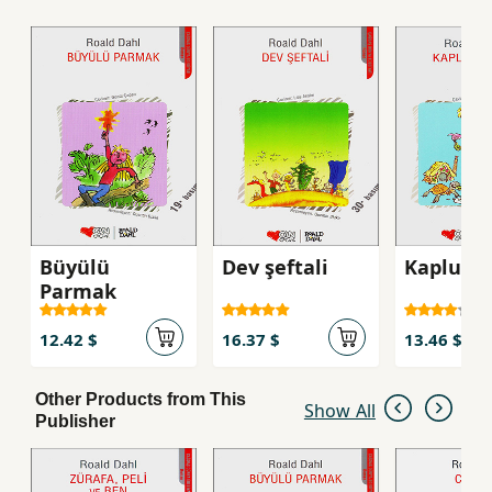
Büyülü
Dev şeftali
Kaplumb
Parmak
12.42 $
16.37 $
13.46 $
Other Products from This
Show All
Publisher