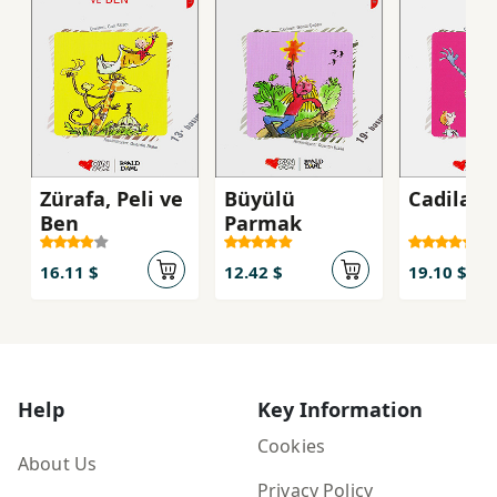
Zürafa, Peli ve
Büyülü
Cadilar
Ben
Parmak
16.11 $
12.42 $
19.10 $
Help
Key Information
Cookies
About Us
Privacy Policy