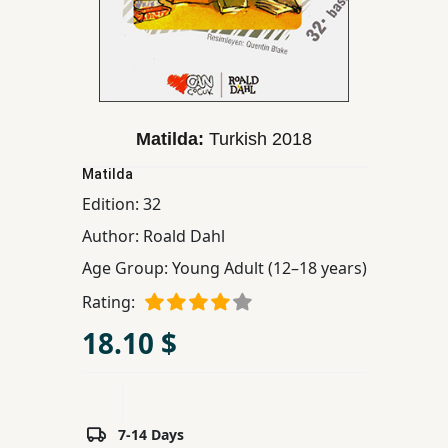
Children,
Teens
&
YA
Matilda:
Turkish
2018
Educational
Matilda
Books
Edition:
32
Author:
Roald Dahl
Ferdosi
Age Group:
Young Adult (12–18 years)
Publishing
Rating:
Subscription
Services
18.10 $
7-14 Days