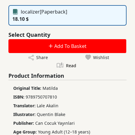
localizer[Paperback]
18.10 $
Select Quantity
Add To Basket
Share
Wishlist
Read
Product Information
Original Title:
Matilda
ISBN:
9789750707810
Translator:
Lale Akalin
Illustrator:
Quentin Blake
Publisher:
Can Cocuk Yayınlari
Age Group:
Young Adult (12–18 years)