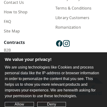
Contact Us
Terms & Conditions
How to Shop
Library Customers
FAQ
Romanization
Site Map
Contracts
B2B
We value your privacy!
Publisher Login
We are using technologies like Cookies and process
personal data like the IP-address or browser information
in order to personalize the content that you see. This
helps us to show you more relevant products and
improves your experience. We are herewith asking for
your permission to use these technologies.
Allow
Deny