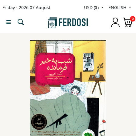
Friday - 2026 07 August
USD ($)
ENGLISH
Menu
0
Category
languages
Fiction
Nonfiction
Middle
East
Studies