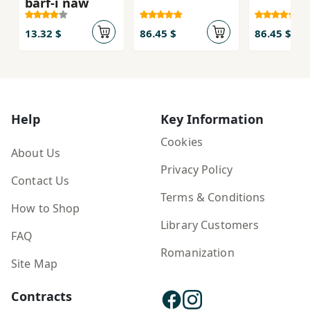
barf-i naw
13.32 $
86.45 $
86.45 $
Help
Key Information
Cookies
About Us
Privacy Policy
Contact Us
Terms & Conditions
How to Shop
Library Customers
FAQ
Romanization
Site Map
Contracts