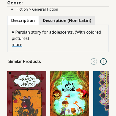
Genre:
Fiction
>
General Fiction
Description
Description (Non-Latin)
A Persian story for adolescents. (With colored
pictures)
more
Similar Products