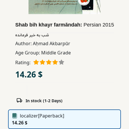
Children,
Teens
&
Shab bih khayr farmāndah:
Persian
2015
YA
شب به خیر فرمانده
Author:
Aḥmad Akbarpūr
Educational
Books
Age Group:
Middle Grade
Rating:
Ferdosi
14.26 $
Publishing
Subscription
Services
In stock (1-2 Days)
localizer[Paperback]
14.26 $