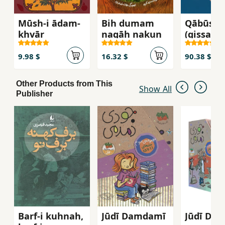
Mūsh-i ādam-
Bih dumam
Qābūs 
khvār
nagāh nakun
(qiṣṣahʹh
shīrīn-i Ī
9)
9.98 $
16.32 $
90.38 $
Other Products from This
Show All
Publisher
Barf-i kuhnah,
Jūdī Damdamī
Jūdī Da