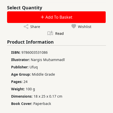
Select Quantity
Add To Basket
Share
Wishlist
Read
Product Information
ISBN:
9786003531086
Illustrator:
Nargis Muḥammadī
Publisher:
Ufuq
Age Group:
Middle Grade
Pages:
24
Weight:
100 g
Dimensions:
18 x 25 x 0.17 cm
Book Cover:
Paperback