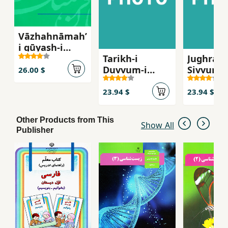
Vāzhahnāmahʼ
i gūyash-i
Tarikh-i
Jughrafi-
Ishtahārdī
Duvvum-i
Sivvum-i
26.00 $
Rahnamayi (
Rahnam
Historia ak 7
(Geograf
23.94 $
23.94 $
hogstadie )
hogstadi
Other Products from This
Show All
Publisher