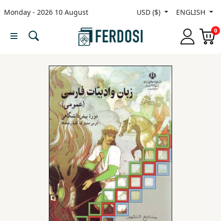
Monday - 2026 10 August
USD ($)
ENGLISH
Menu
0
Category
languages
Fiction
Nonfiction
Middle
East
Studies