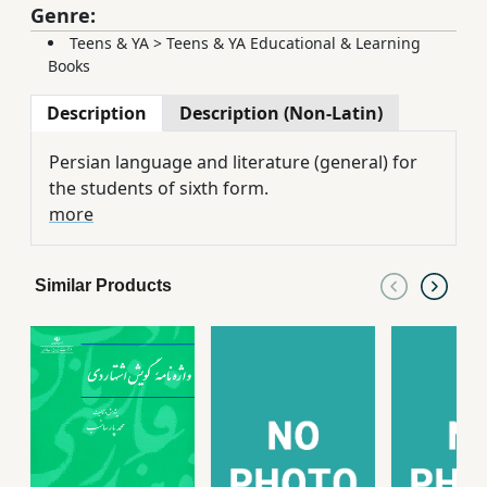
Genre:
Teens & YA
>
Teens & YA Educational & Learning
Books
Description
Description (Non-Latin)
Persian language and literature (general) for
the students of sixth form.
more
Similar Products