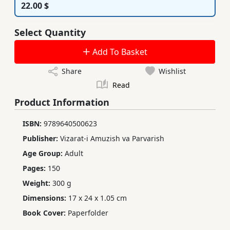
22.00 $
Select Quantity
Add To Basket
Share
Wishlist
Read
Product Information
ISBN:
9789640500623
Publisher:
Vizarat-i Amuzish va Parvarish
Age Group:
Adult
Pages:
150
Weight:
300 g
Dimensions:
17 x 24 x 1.05 cm
Book Cover:
Paperfolder