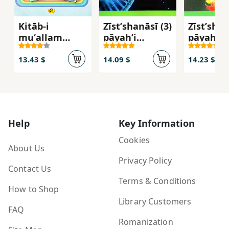
Kitāb-i
Zīstʹshanāsī (3)
Zīstʹshan
muʻallam
pāyahʼi
pāyahʼi
(rāhnamā-yi
davāzdahum-i
yāzdahu
tadrīs) Fārsī-i
dawrahʼi
dawrahʼi
13.43 $
14.09 $
14.23 $
avval-i
duvvum-i
duvvum-
dabastān
mutavassaṭah
mutavas
(bakhvānīm -
- 112216
- 111216
banavīsīm)
Help
Key Information
Cookies
About Us
Privacy Policy
Contact Us
Terms & Conditions
How to Shop
Library Customers
FAQ
Romanization