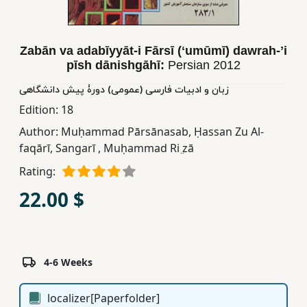
Children,
Teens
&
Zabān va adabīyyāt-i Fārsī (ʻumūmī) dawrah-ʼi
YA
pīsh dānishgāhī:
Persian
2012
زبان و ادبیات فارسی (عمومی) دورۀ پیش دانشگاهی
Educational
Edition:
18
Books
Author:
Muḥammad Pārsānasab
,
Ḥassan Zu Al-
faqārī
,
Sangarī
,
Muḥammad Ri ̤zā
Ferdosi
Rating:
Publishing
22.00 $
Subscription
Services
4-6 Weeks
localizer[Paperfolder]